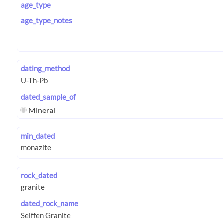
age_type
age_type_notes
dating_method
dated_sample_of
Mineral
min_dated
rock_dated
dated_rock_name