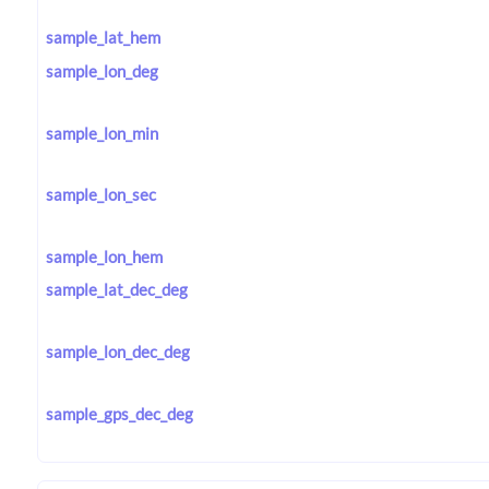
sample_lat_hem
sample_lon_deg
sample_lon_min
sample_lon_sec
sample_lon_hem
sample_lat_dec_deg
sample_lon_dec_deg
sample_gps_dec_deg