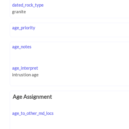
dated_rock_type
age_priority
age_notes
age_interpret
Age Assignment
age_to_other_md_locs