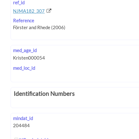
ref_id
NJMA182_307
Reference
med_age_id
med_loc_id
Identification Numbers
mindat_id