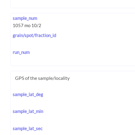
sample_num
grain/spot/fraction_id
run_num
GPS of the sample/locality
sample_lat_deg
sample_lat_min
sample_lat_sec