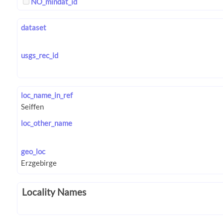
NO_mindat_id
dataset
usgs_rec_id
loc_name_in_ref
loc_other_name
geo_loc
Locality Names