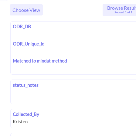
Browse Resul
Choose View
Record 1 of 1
ODR_DB
ODR_Unique_id
Matched to mindat method
status_notes
Collected_By