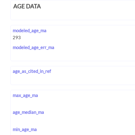
AGE DATA
modeled_age_ma
modeled_age_err_ma
age_as_cited_in_ref
max_age_ma
age_median_ma
min_age_ma