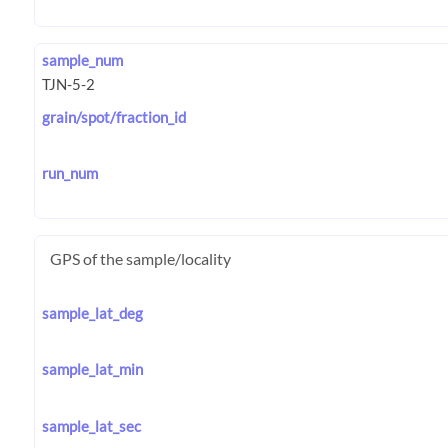
sample_num
grain/spot/fraction_id
run_num
GPS of the sample/locality
sample_lat_deg
sample_lat_min
sample_lat_sec