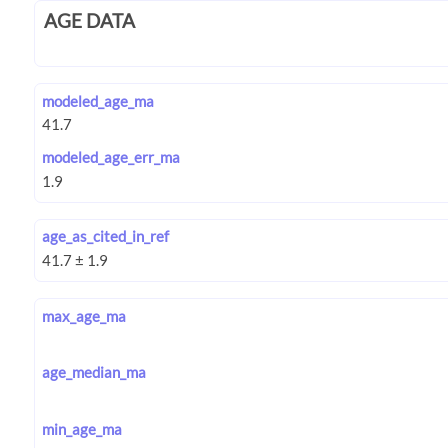
AGE DATA
modeled_age_ma
modeled_age_err_ma
age_as_cited_in_ref
max_age_ma
age_median_ma
min_age_ma