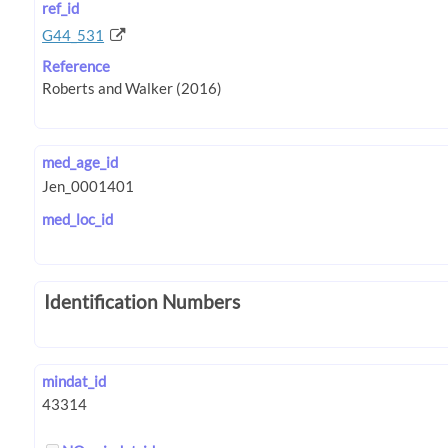
ref_id
G44_531
Reference
med_age_id
med_loc_id
Identification Numbers
mindat_id