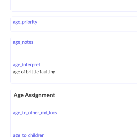
age_priority
age_notes
age_interpret
Age Assignment
age_to_other_md_locs
age_to_children