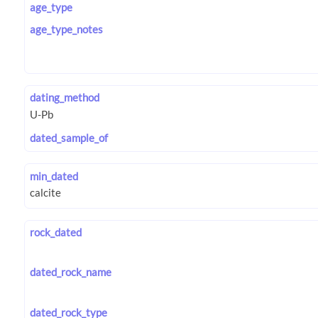
age_type
age_type_notes
dating_method
dated_sample_of
min_dated
rock_dated
dated_rock_name
dated_rock_type