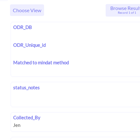
Browse Resul
Choose View
Record 1 of 1
ODR_DB
ODR_Unique_id
Matched to mindat method
status_notes
Collected_By