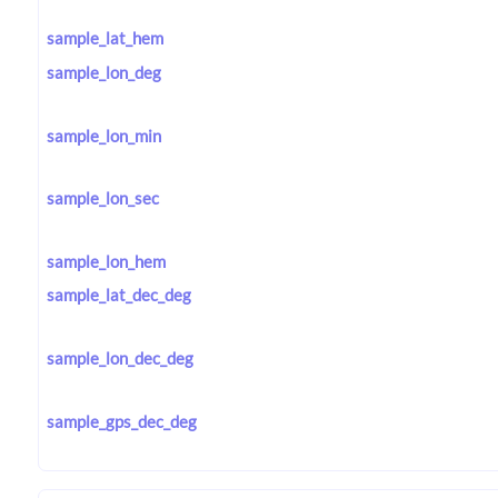
sample_lat_hem
sample_lon_deg
sample_lon_min
sample_lon_sec
sample_lon_hem
sample_lat_dec_deg
sample_lon_dec_deg
sample_gps_dec_deg