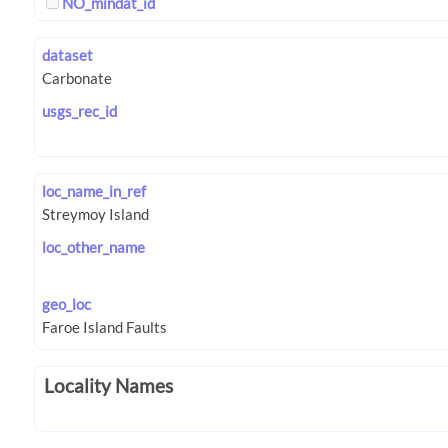
NO_mindat_id
dataset
usgs_rec_id
loc_name_in_ref
loc_other_name
geo_loc
Locality Names