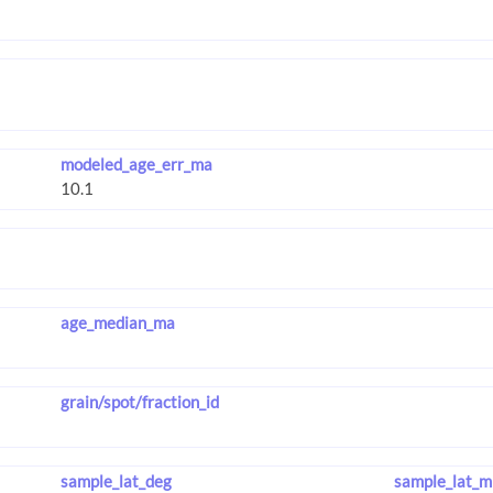
modeled_age_err_ma
age_median_ma
grain/spot/fraction_id
sample_lat_deg
sample_lat_m