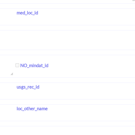
med_loc_id
NO_mindat_id
usgs_rec_id
loc_other_name