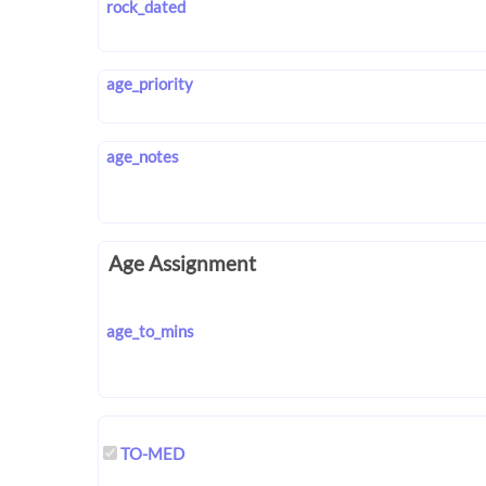
rock_dated
age_priority
age_notes
Age Assignment
age_to_mins
TO-MED