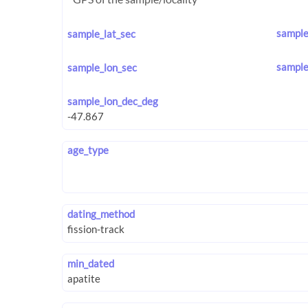
sample
sample_lat_sec
sample
sample_lon_sec
sample_lon_dec_deg
age_type
dating_method
min_dated