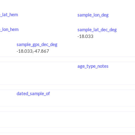
_lat_hem
sample_lon_deg
_lon_hem
sample_lat_dec_deg
sample_gps_dec_deg
age_type_notes
dated_sample_of