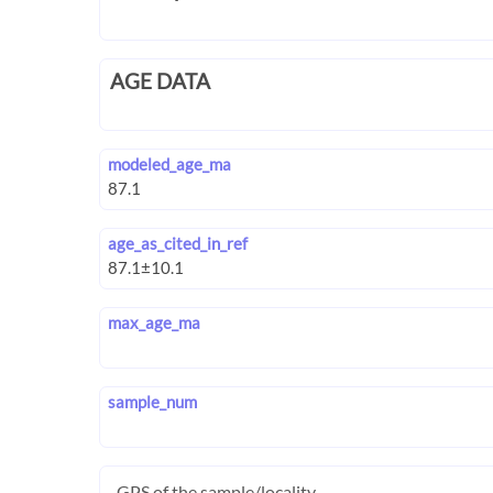
AGE DATA
modeled_age_ma
age_as_cited_in_ref
max_age_ma
sample_num
GPS of the sample/locality