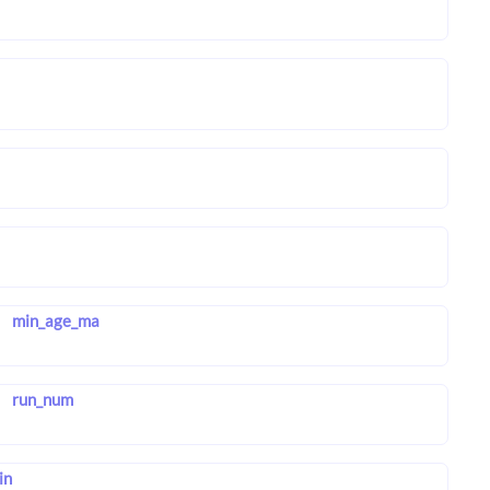
min_age_ma
run_num
in