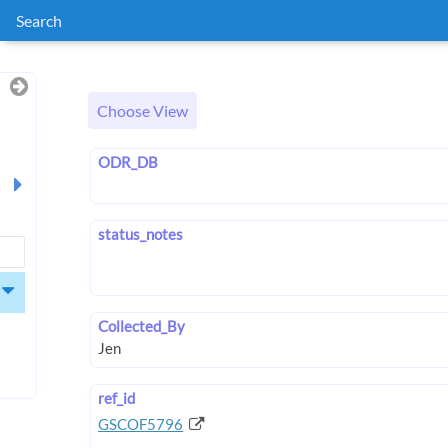
Search
Choose View
ODR_DB
status_notes
Collected_By
ref_id
GSCOF5796