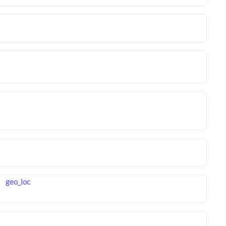
geo_loc