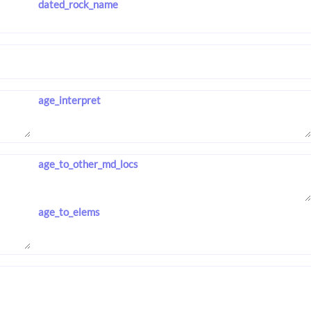
dated_rock_name
age_interpret
age_to_other_md_locs
age_to_elems