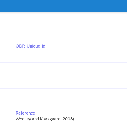
ODR_Unique_id
Reference