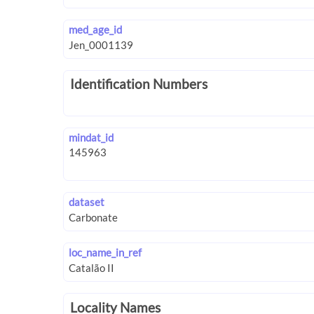
med_age_id
Identification Numbers
mindat_id
dataset
loc_name_in_ref
Locality Names