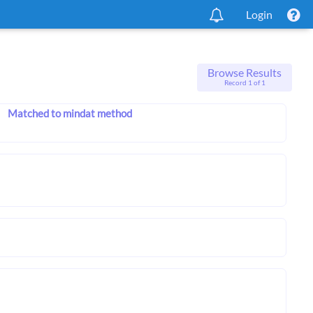
Login
Browse Results
Record 1 of 1
Matched to mindat method