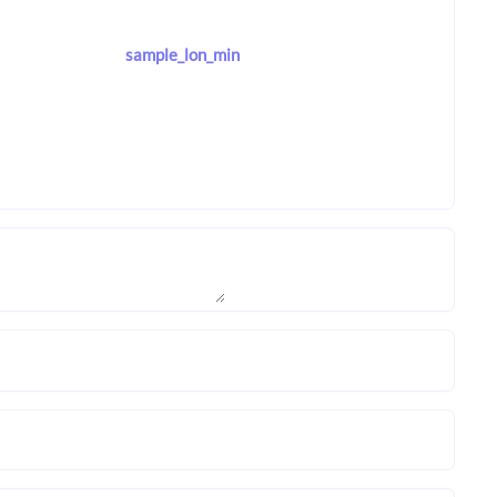
sample_lon_min