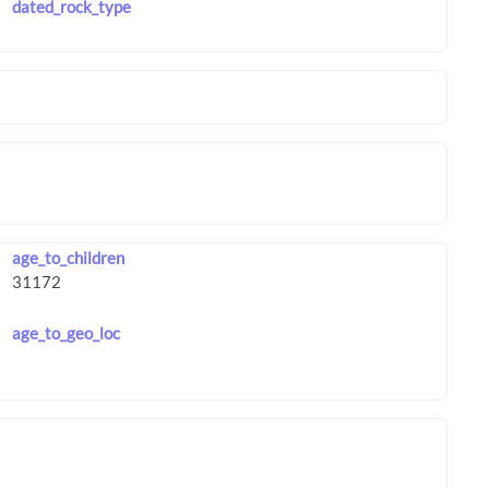
dated_rock_type
age_to_children
age_to_geo_loc