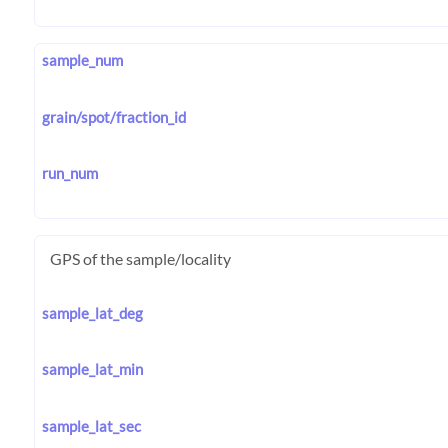
sample_num
grain/spot/fraction_id
run_num
GPS of the sample/locality
sample_lat_deg
sample_lat_min
sample_lat_sec