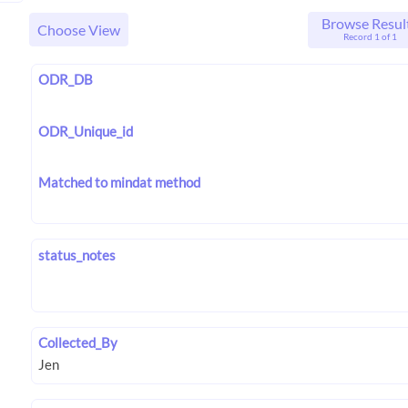
Browse Resul
Choose View
Record 1 of 1
ODR_DB
ODR_Unique_id
Matched to mindat method
status_notes
Collected_By