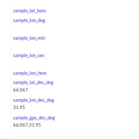
sample_lat_hem
sample_lon_deg
sample_lon_min
sample_lon_sec
sample_lon_hem
sample_lat_dec_deg
sample_lon_dec_deg
sample_gps_dec_deg