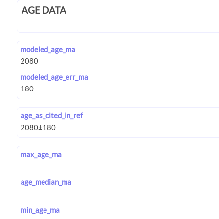
AGE DATA
modeled_age_ma
modeled_age_err_ma
age_as_cited_in_ref
max_age_ma
age_median_ma
min_age_ma