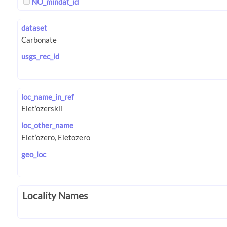
NO_mindat_id
dataset
usgs_rec_id
loc_name_in_ref
loc_other_name
geo_loc
Locality Names