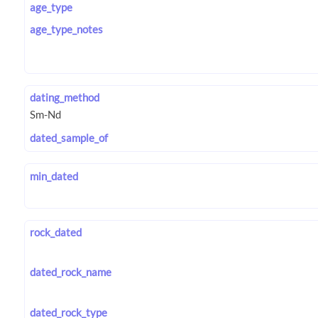
age_type
age_type_notes
dating_method
dated_sample_of
min_dated
rock_dated
dated_rock_name
dated_rock_type