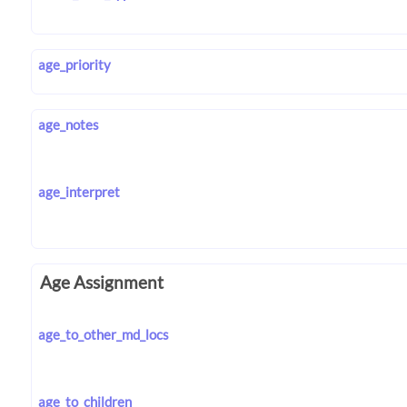
age_priority
age_notes
age_interpret
Age Assignment
age_to_other_md_locs
age_to_children