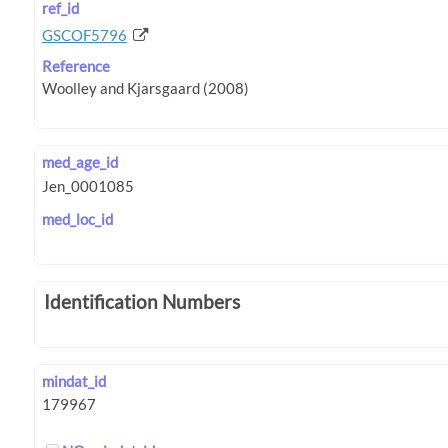
ref_id
GSCOF5796
Reference
med_age_id
med_loc_id
Identification Numbers
mindat_id