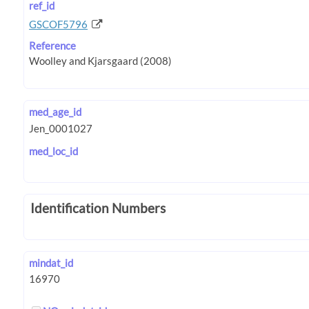
ref_id
GSCOF5796
Reference
med_age_id
med_loc_id
Identification Numbers
mindat_id