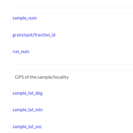
sample_num
grain/spot/fraction_id
run_num
GPS of the sample/locality
sample_lat_deg
sample_lat_min
sample_lat_sec