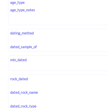
age_type
age_type_notes
dating_method
dated_sample_of
min_dated
rock_dated
dated_rock_name
dated_rock_type