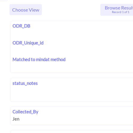
Browse Resul
Choose View
Record 1 of 1
ODR_DB
ODR_Unique_id
Matched to mindat method
status_notes
Collected_By