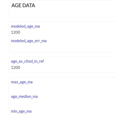
AGE DATA
modeled_age_ma
modeled_age_err_ma
age_as_cited_in_ref
max_age_ma
age_median_ma
min_age_ma