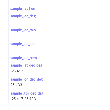
sample_lat_hem
sample_lon_deg
sample_lon_min
sample_lon_sec
sample_lon_hem
sample_lat_dec_deg
sample_lon_dec_deg
sample_gps_dec_deg