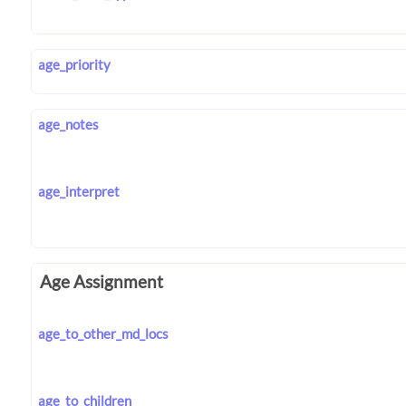
age_priority
age_notes
age_interpret
Age Assignment
age_to_other_md_locs
age_to_children