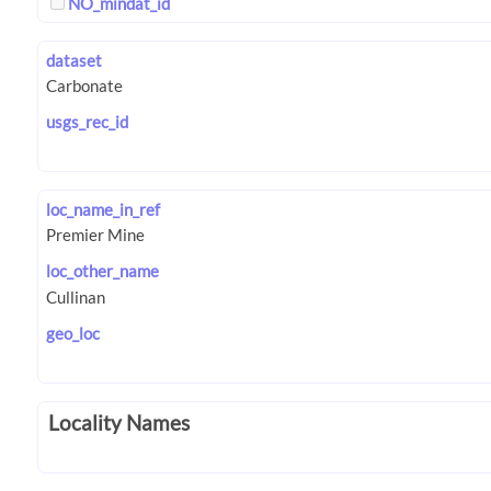
NO_mindat_id
dataset
usgs_rec_id
loc_name_in_ref
loc_other_name
geo_loc
Locality Names