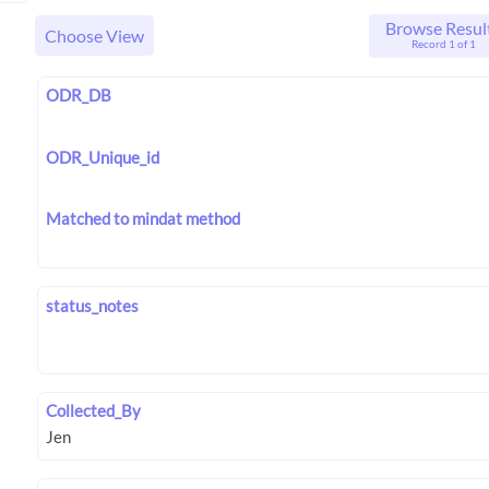
Browse Resul
Choose View
Record 1 of 1
ODR_DB
ODR_Unique_id
Matched to mindat method
status_notes
Collected_By