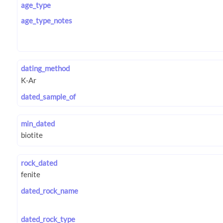
age_type
age_type_notes
dating_method
dated_sample_of
min_dated
rock_dated
dated_rock_name
dated_rock_type