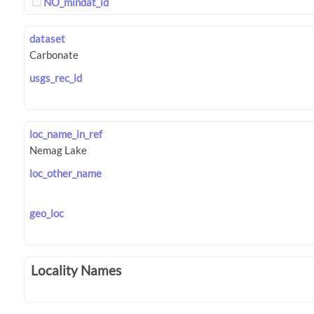
NO_mindat_id
dataset
usgs_rec_id
loc_name_in_ref
loc_other_name
geo_loc
Locality Names