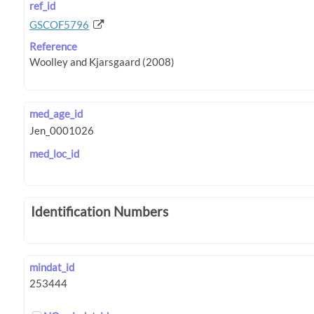
ref_id
GSCOF5796
Reference
med_age_id
med_loc_id
Identification Numbers
mindat_id