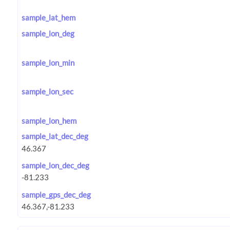
sample_lat_hem
sample_lon_deg
sample_lon_min
sample_lon_sec
sample_lon_hem
sample_lat_dec_deg
sample_lon_dec_deg
sample_gps_dec_deg