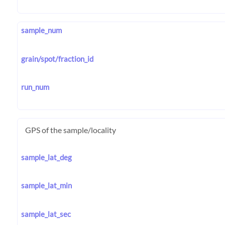
sample_num
grain/spot/fraction_id
run_num
GPS of the sample/locality
sample_lat_deg
sample_lat_min
sample_lat_sec