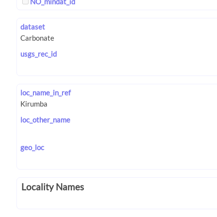
NO_mindat_id
dataset
usgs_rec_id
loc_name_in_ref
loc_other_name
geo_loc
Locality Names