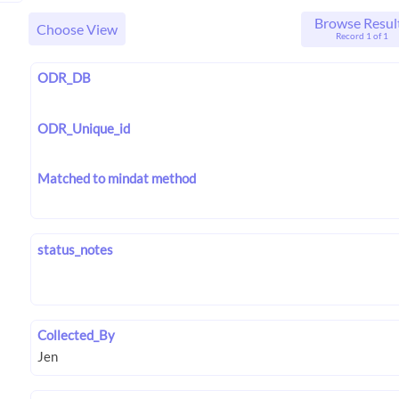
Browse Resul
Choose View
Record 1 of 1
ODR_DB
ODR_Unique_id
Matched to mindat method
status_notes
Collected_By