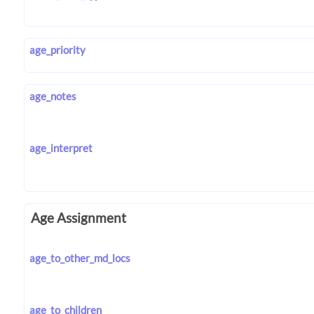
age_priority
age_notes
age_interpret
Age Assignment
age_to_other_md_locs
age_to_children