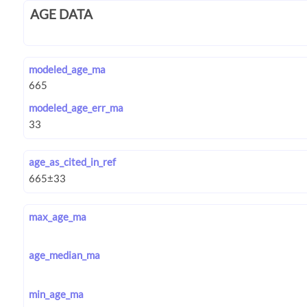
AGE DATA
modeled_age_ma
modeled_age_err_ma
age_as_cited_in_ref
max_age_ma
age_median_ma
min_age_ma