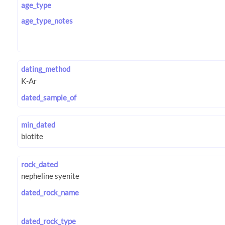
age_type
age_type_notes
dating_method
dated_sample_of
min_dated
rock_dated
dated_rock_name
dated_rock_type