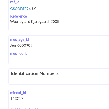
ref_id
GSCOF5796
Reference
med_age_id
med_loc_id
Identification Numbers
mindat_id