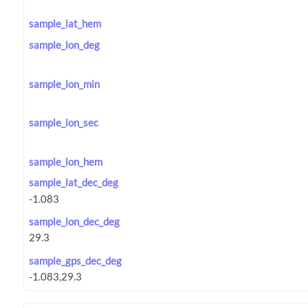
sample_lat_hem
sample_lon_deg
sample_lon_min
sample_lon_sec
sample_lon_hem
sample_lat_dec_deg
sample_lon_dec_deg
sample_gps_dec_deg