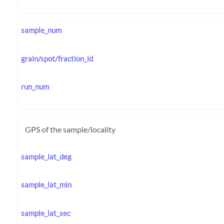
sample_num
grain/spot/fraction_id
run_num
GPS of the sample/locality
sample_lat_deg
sample_lat_min
sample_lat_sec