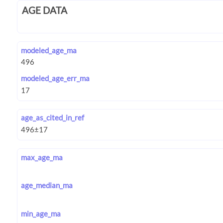
AGE DATA
modeled_age_ma
modeled_age_err_ma
age_as_cited_in_ref
max_age_ma
age_median_ma
min_age_ma