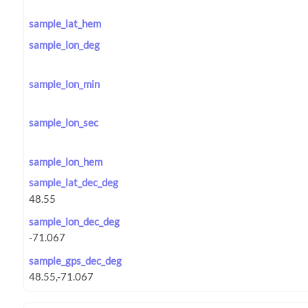
sample_lat_hem
sample_lon_deg
sample_lon_min
sample_lon_sec
sample_lon_hem
sample_lat_dec_deg
sample_lon_dec_deg
sample_gps_dec_deg