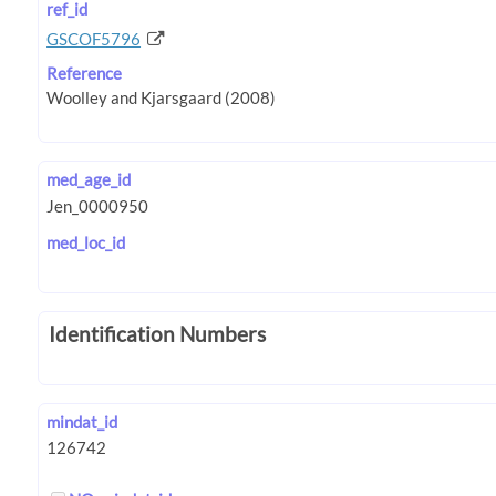
ref_id
GSCOF5796
Reference
med_age_id
med_loc_id
Identification Numbers
mindat_id