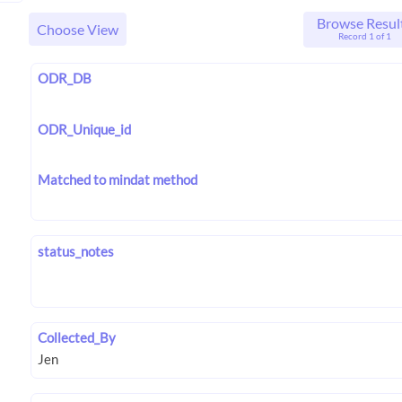
Browse Resul
Choose View
Record 1 of 1
ODR_DB
ODR_Unique_id
Matched to mindat method
status_notes
Collected_By