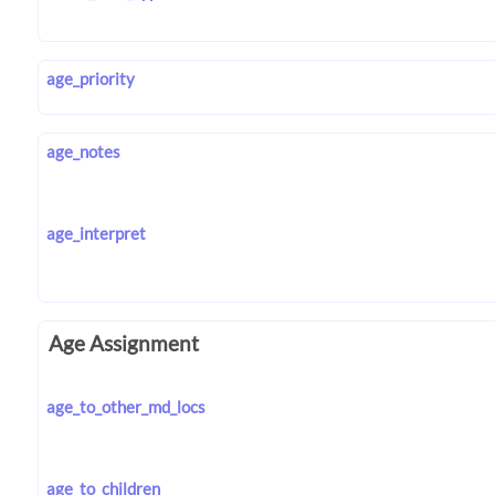
age_priority
age_notes
age_interpret
Age Assignment
age_to_other_md_locs
age_to_children