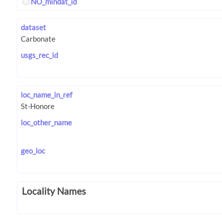
NO_mindat_id
dataset
usgs_rec_id
loc_name_in_ref
loc_other_name
geo_loc
Locality Names