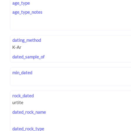
age_type
age_type_notes
dating_method
dated_sample_of
min_dated
rock_dated
dated_rock_name
dated_rock_type