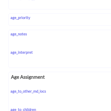
age_priority
age_notes
age_interpret
Age Assignment
age_to_other_md_locs
age_to_children