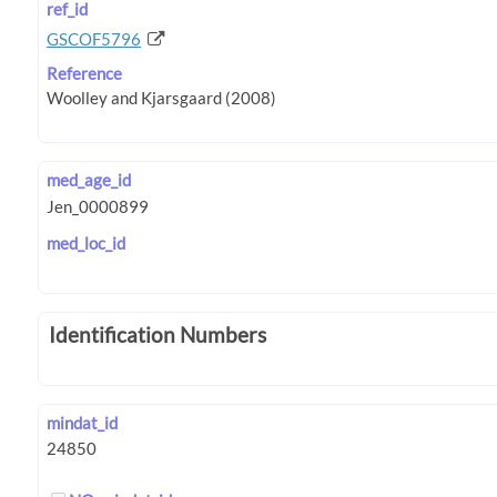
ref_id
GSCOF5796
Reference
med_age_id
med_loc_id
Identification Numbers
mindat_id