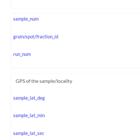
sample_num
grain/spot/fraction_id
run_num
GPS of the sample/locality
sample_lat_deg
sample_lat_min
sample_lat_sec