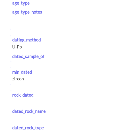
age_type
age_type_notes
dating_method
dated_sample_of
min_dated
rock_dated
dated_rock_name
dated_rock_type