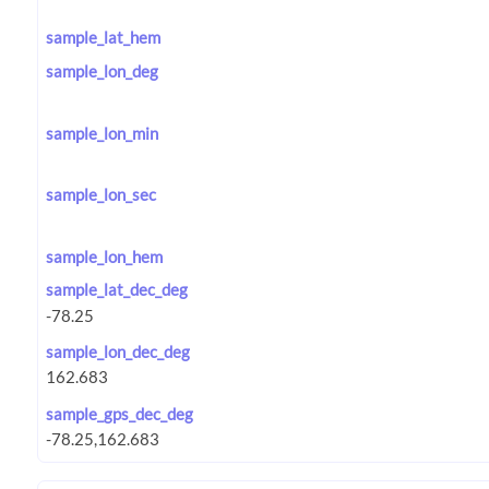
sample_lat_hem
sample_lon_deg
sample_lon_min
sample_lon_sec
sample_lon_hem
sample_lat_dec_deg
sample_lon_dec_deg
sample_gps_dec_deg