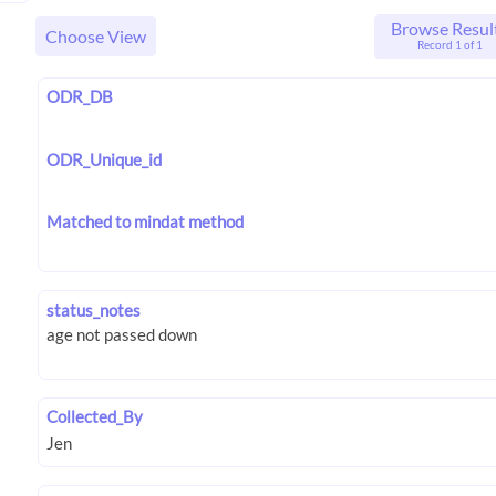
Browse Resul
Choose View
Record 1 of 1
ODR_DB
ODR_Unique_id
Matched to mindat method
status_notes
Collected_By