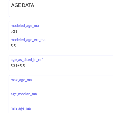
AGE DATA
modeled_age_ma
modeled_age_err_ma
age_as_cited_in_ref
max_age_ma
age_median_ma
min_age_ma