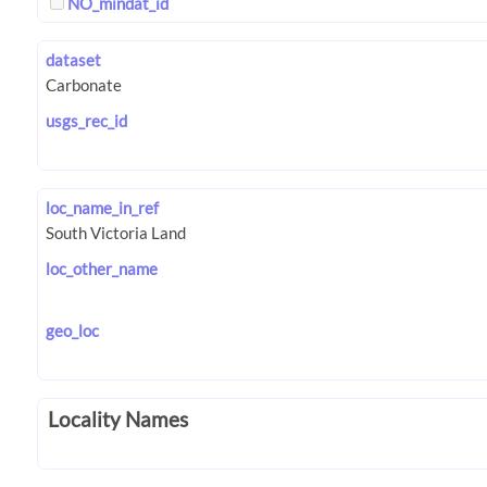
NO_mindat_id
dataset
usgs_rec_id
loc_name_in_ref
loc_other_name
geo_loc
Locality Names