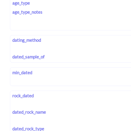
age_type
age_type_notes
dating_method
dated_sample_of
min_dated
rock_dated
dated_rock_name
dated_rock_type