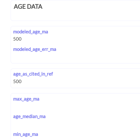
AGE DATA
modeled_age_ma
modeled_age_err_ma
age_as_cited_in_ref
max_age_ma
age_median_ma
min_age_ma