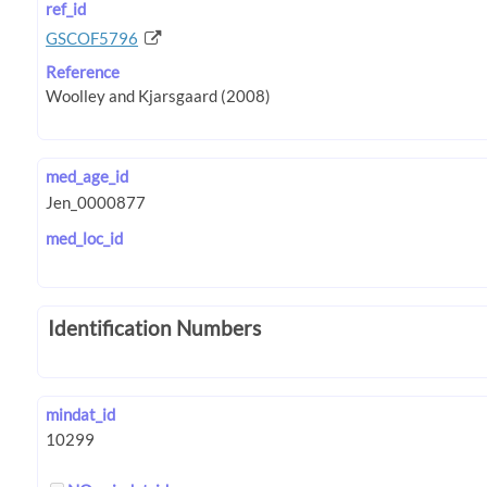
ref_id
GSCOF5796
Reference
med_age_id
med_loc_id
Identification Numbers
mindat_id