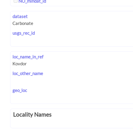
NO_mindat_id
dataset
usgs_rec_id
loc_name_in_ref
loc_other_name
geo_loc
Locality Names