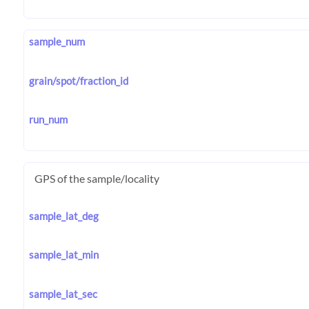
sample_num
grain/spot/fraction_id
run_num
GPS of the sample/locality
sample_lat_deg
sample_lat_min
sample_lat_sec