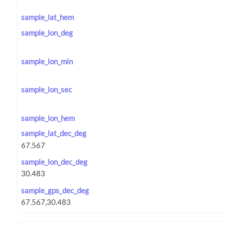
sample_lat_hem
sample_lon_deg
sample_lon_min
sample_lon_sec
sample_lon_hem
sample_lat_dec_deg
sample_lon_dec_deg
sample_gps_dec_deg