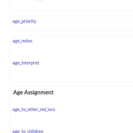
age_priority
age_notes
age_interpret
Age Assignment
age_to_other_md_locs
age_to_children