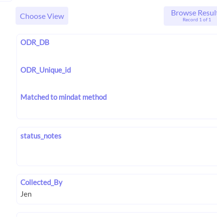
Browse Resul
Choose View
Record 1 of 1
ODR_DB
ODR_Unique_id
Matched to mindat method
status_notes
Collected_By