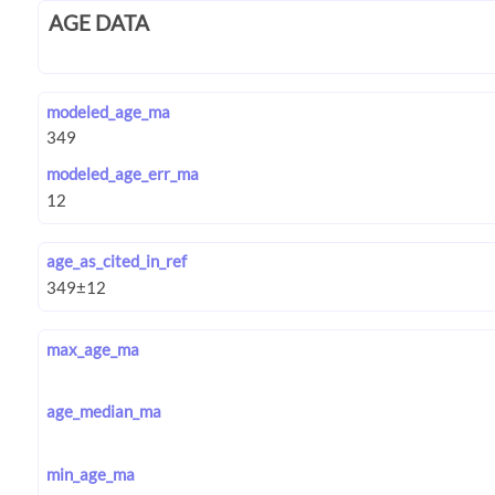
AGE DATA
modeled_age_ma
modeled_age_err_ma
age_as_cited_in_ref
max_age_ma
age_median_ma
min_age_ma