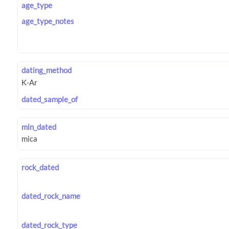
age_type
age_type_notes
dating_method
dated_sample_of
min_dated
rock_dated
dated_rock_name
dated_rock_type