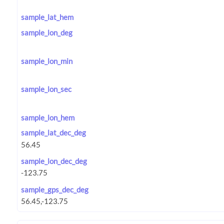
sample_lat_hem
sample_lon_deg
sample_lon_min
sample_lon_sec
sample_lon_hem
sample_lat_dec_deg
sample_lon_dec_deg
sample_gps_dec_deg