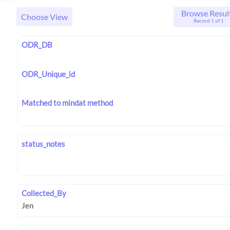
Browse Resul
Choose View
Record 1 of 1
ODR_DB
ODR_Unique_id
Matched to mindat method
status_notes
Collected_By