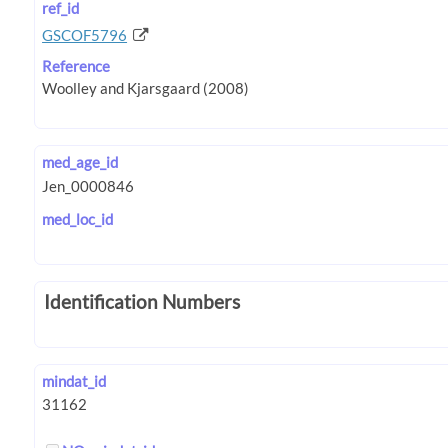
ref_id
GSCOF5796
Reference
med_age_id
med_loc_id
Identification Numbers
mindat_id