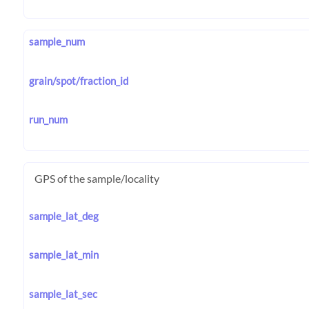
sample_num
grain/spot/fraction_id
run_num
GPS of the sample/locality
sample_lat_deg
sample_lat_min
sample_lat_sec