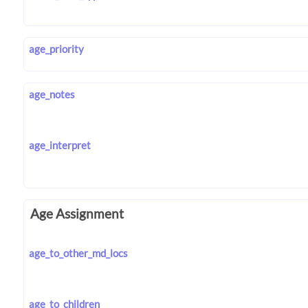
age_priority
age_notes
age_interpret
Age Assignment
age_to_other_md_locs
age_to_children