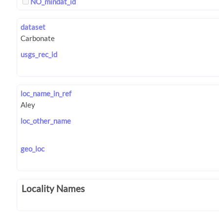
NO_mindat_id
dataset
usgs_rec_id
loc_name_in_ref
loc_other_name
geo_loc
Locality Names