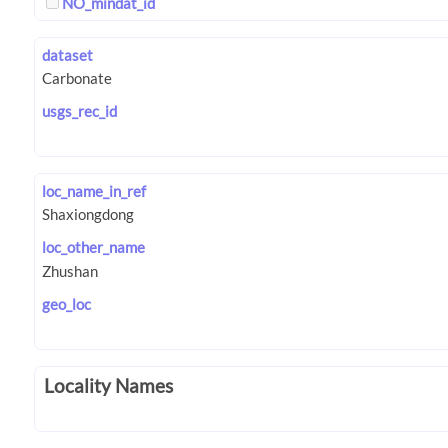
NO_mindat_id
dataset
usgs_rec_id
loc_name_in_ref
loc_other_name
geo_loc
Locality Names