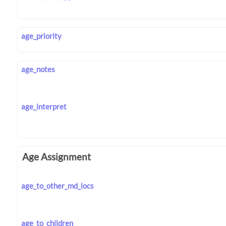
age_priority
age_notes
age_interpret
Age Assignment
age_to_other_md_locs
age_to_children