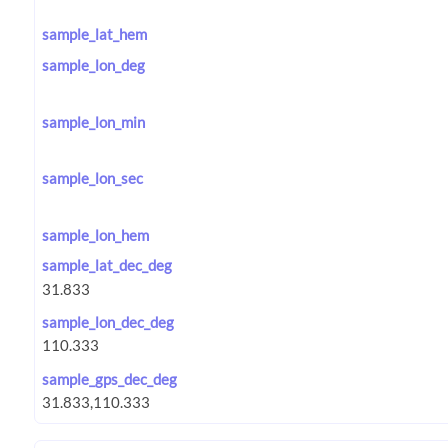
sample_lat_hem
sample_lon_deg
sample_lon_min
sample_lon_sec
sample_lon_hem
sample_lat_dec_deg
sample_lon_dec_deg
sample_gps_dec_deg