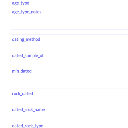
age_type
age_type_notes
dating_method
dated_sample_of
min_dated
rock_dated
dated_rock_name
dated_rock_type