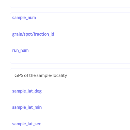
sample_num
grain/spot/fraction_id
run_num
GPS of the sample/locality
sample_lat_deg
sample_lat_min
sample_lat_sec