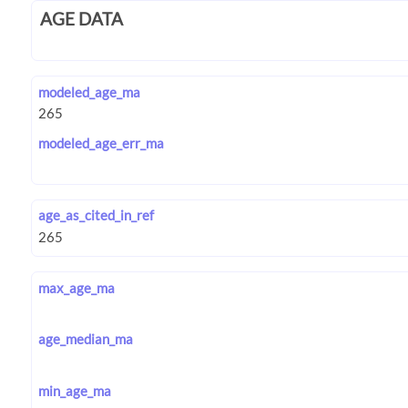
AGE DATA
modeled_age_ma
modeled_age_err_ma
age_as_cited_in_ref
max_age_ma
age_median_ma
min_age_ma