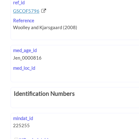
ref_id
GSCOF5796
Reference
med_age_id
med_loc_id
Identification Numbers
mindat_id