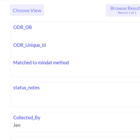
Browse Resul
Choose View
Record 1 of 1
ODR_DB
ODR_Unique_id
Matched to mindat method
status_notes
Collected_By