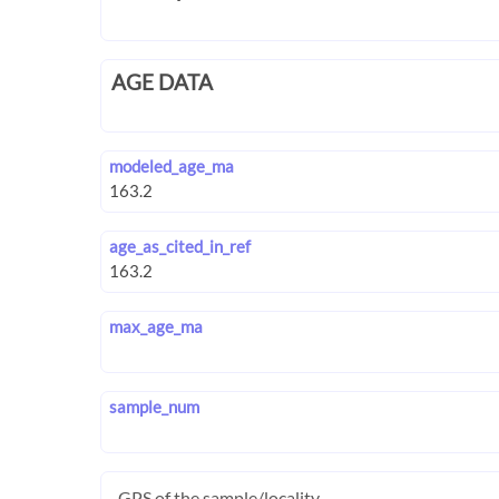
AGE DATA
modeled_age_ma
age_as_cited_in_ref
max_age_ma
sample_num
GPS of the sample/locality