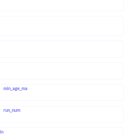
min_age_ma
run_num
in