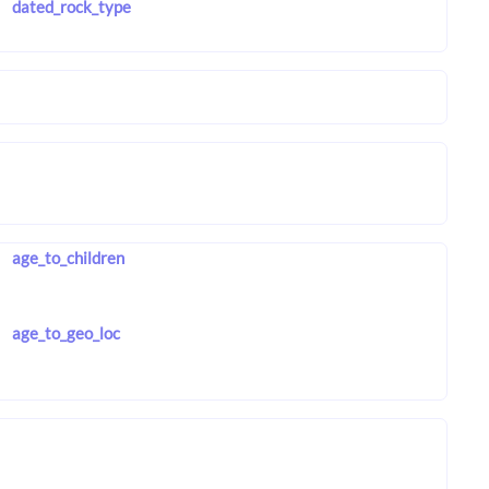
dated_rock_type
age_to_children
age_to_geo_loc