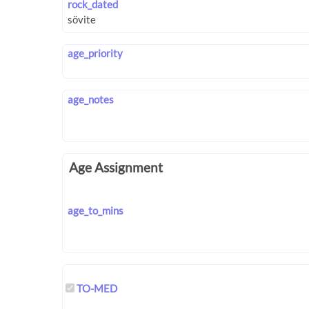
rock_dated
age_priority
age_notes
Age Assignment
age_to_mins
TO-MED