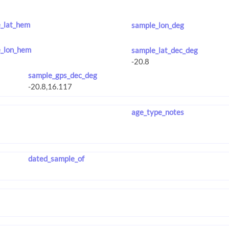
_lat_hem
sample_lon_deg
_lon_hem
sample_lat_dec_deg
sample_gps_dec_deg
age_type_notes
dated_sample_of