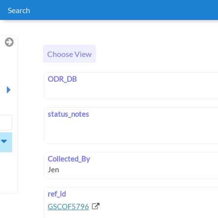
Search
Choose View
ODR_DB
status_notes
Collected_By
ref_id
GSCOF5796