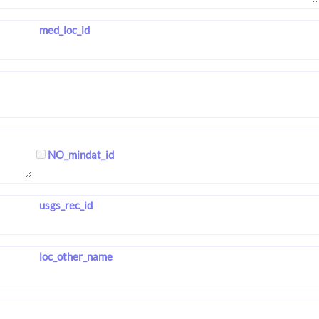
med_loc_id
NO_mindat_id
usgs_rec_id
loc_other_name