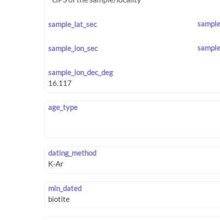
sample
sample_lat_sec
sample
sample_lon_sec
sample_lon_dec_deg
age_type
dating_method
min_dated