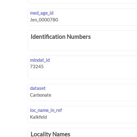
med_age_id
Identification Numbers
mindat_id
dataset
loc_name_in_ref
Locality Names