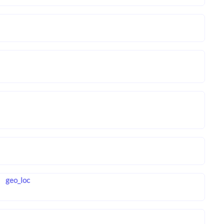
geo_loc