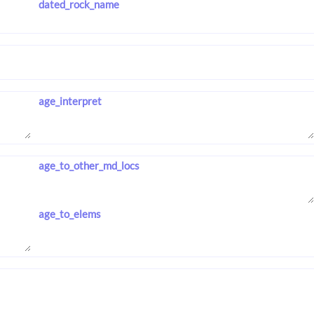
dated_rock_name
age_interpret
age_to_other_md_locs
age_to_elems