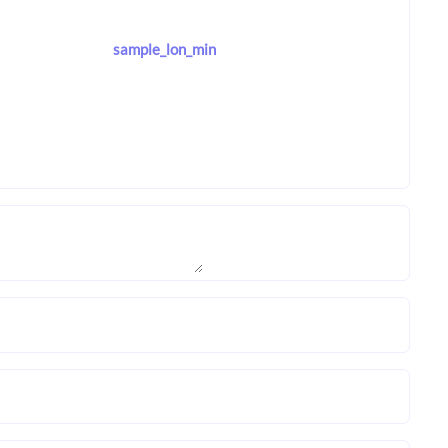
sample_lon_min