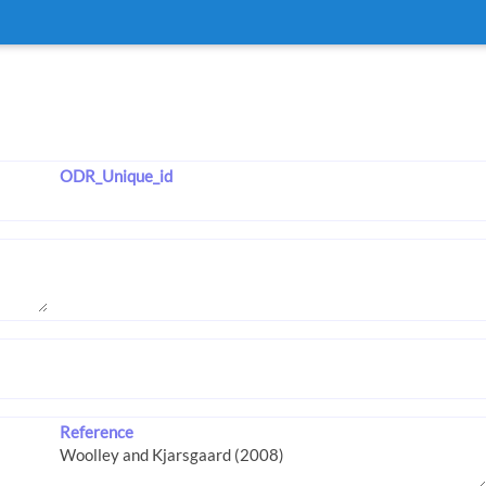
ODR_Unique_id
Reference