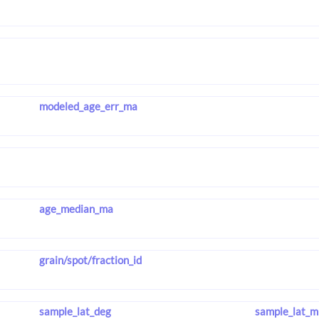
modeled_age_err_ma
age_median_ma
grain/spot/fraction_id
sample_lat_deg
sample_lat_m