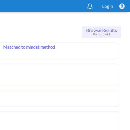
Login
Browse Results
Record 1 of 1
Matched to mindat method