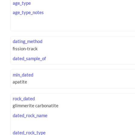
age_type
age_type_notes
dating_method
dated_sample_of
min_dated
rock_dated
dated_rock_name
dated_rock_type