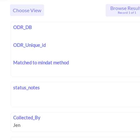
Browse Resul
Choose View
Record 1 of 1
ODR_DB
ODR_Unique_id
Matched to mindat method
status_notes
Collected_By