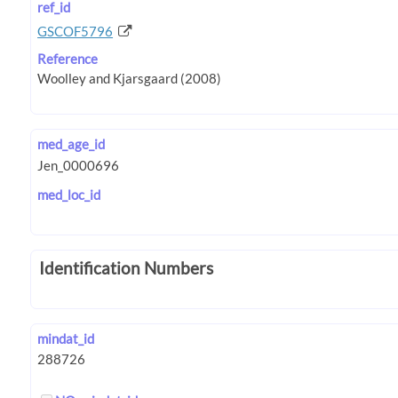
ref_id
GSCOF5796
Reference
med_age_id
med_loc_id
Identification Numbers
mindat_id