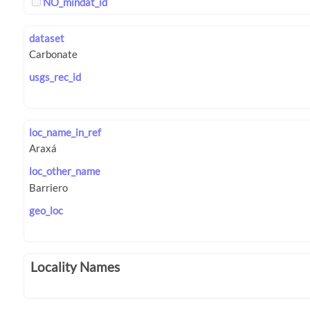
NO_mindat_id
dataset
usgs_rec_id
loc_name_in_ref
loc_other_name
geo_loc
Locality Names