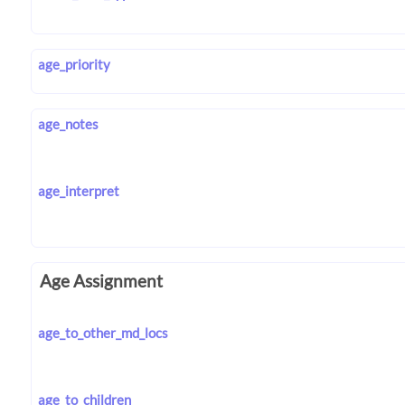
age_priority
age_notes
age_interpret
Age Assignment
age_to_other_md_locs
age_to_children