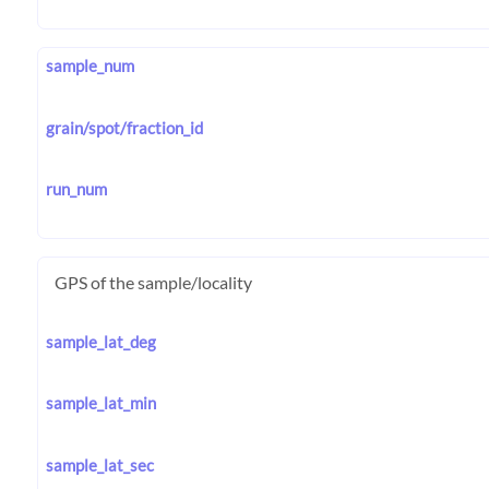
sample_num
grain/spot/fraction_id
run_num
GPS of the sample/locality
sample_lat_deg
sample_lat_min
sample_lat_sec