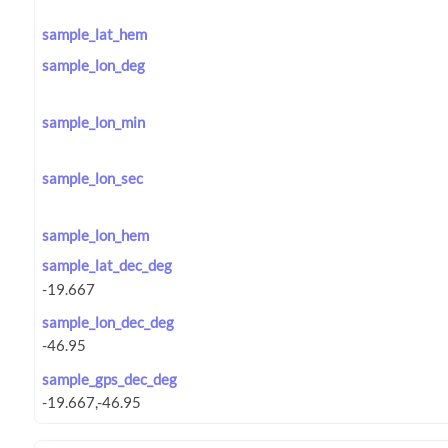
sample_lat_hem
sample_lon_deg
sample_lon_min
sample_lon_sec
sample_lon_hem
sample_lat_dec_deg
sample_lon_dec_deg
sample_gps_dec_deg