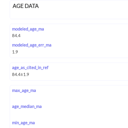
AGE DATA
modeled_age_ma
modeled_age_err_ma
age_as_cited_in_ref
max_age_ma
age_median_ma
min_age_ma