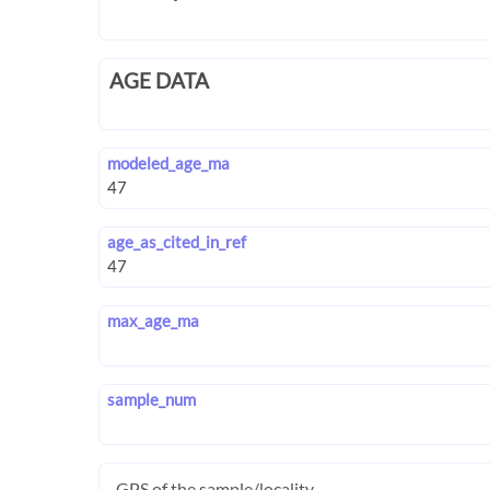
AGE DATA
modeled_age_ma
age_as_cited_in_ref
max_age_ma
sample_num
GPS of the sample/locality