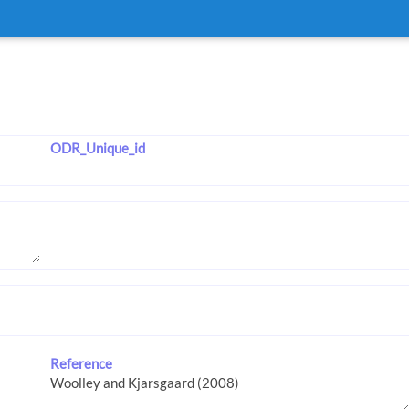
ODR_Unique_id
Reference