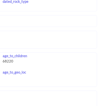
dated_rock_type
age_to_children
age_to_geo_loc