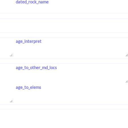
dated_rock_name
age_interpret
age_to_other_md_locs
age_to_elems