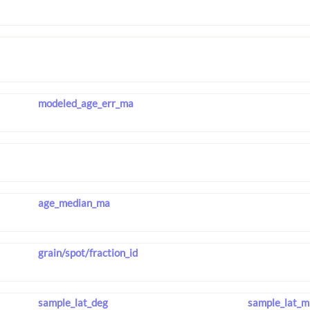
modeled_age_err_ma
age_median_ma
grain/spot/fraction_id
sample_lat_deg
sample_lat_m