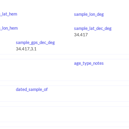
_lat_hem
sample_lon_deg
_lon_hem
sample_lat_dec_deg
sample_gps_dec_deg
age_type_notes
dated_sample_of