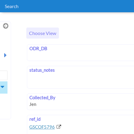
Search
Choose View
ODR_DB
status_notes
Collected_By
ref_id
GSCOF5796