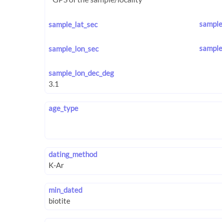
sample
sample_lat_sec
sample
sample_lon_sec
sample_lon_dec_deg
age_type
dating_method
min_dated