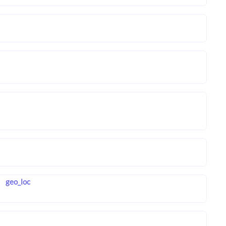
geo_loc