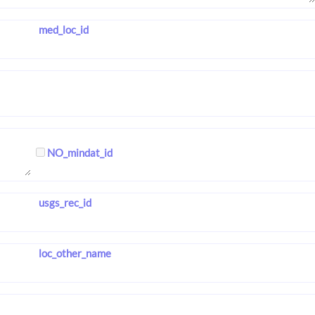
med_loc_id
NO_mindat_id
usgs_rec_id
loc_other_name