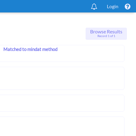
Login
Browse Results
Record 1 of 1
Matched to mindat method