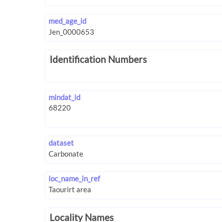
med_age_id
Identification Numbers
mindat_id
dataset
loc_name_in_ref
Locality Names