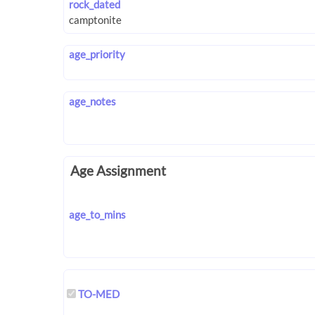
rock_dated
age_priority
age_notes
Age Assignment
age_to_mins
TO-MED