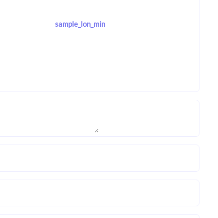
sample_lon_min