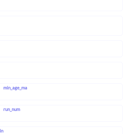
min_age_ma
run_num
in