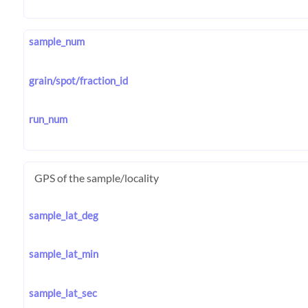
sample_num
grain/spot/fraction_id
run_num
GPS of the sample/locality
sample_lat_deg
sample_lat_min
sample_lat_sec