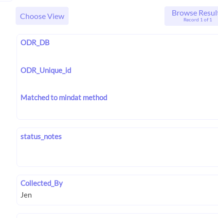
Browse Resul
Choose View
Record 1 of 1
ODR_DB
ODR_Unique_id
Matched to mindat method
status_notes
Collected_By