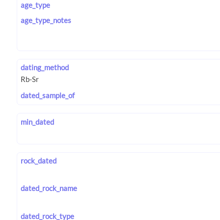
age_type
age_type_notes
dating_method
dated_sample_of
min_dated
rock_dated
dated_rock_name
dated_rock_type