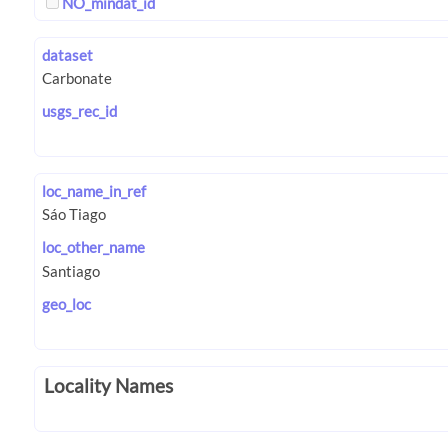
NO_mindat_id
dataset
usgs_rec_id
loc_name_in_ref
loc_other_name
geo_loc
Locality Names