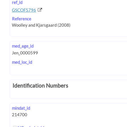
ref_id
GSCOF5796
Reference
med_age_id
med_loc_id
Identification Numbers
mindat_id