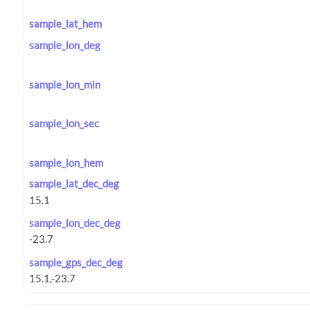
sample_lat_hem
sample_lon_deg
sample_lon_min
sample_lon_sec
sample_lon_hem
sample_lat_dec_deg
sample_lon_dec_deg
sample_gps_dec_deg