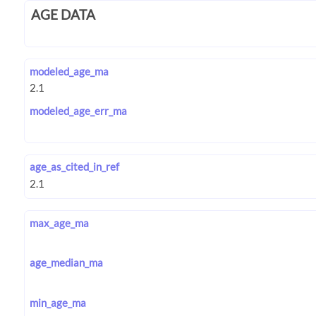
AGE DATA
modeled_age_ma
modeled_age_err_ma
age_as_cited_in_ref
max_age_ma
age_median_ma
min_age_ma