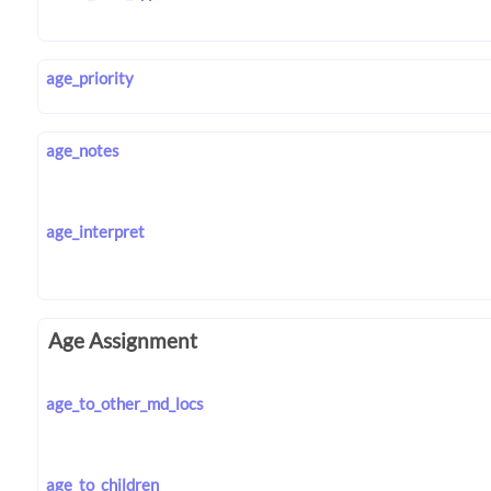
age_priority
age_notes
age_interpret
Age Assignment
age_to_other_md_locs
age_to_children