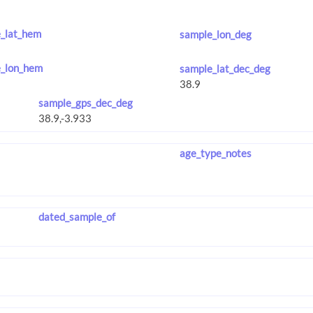
_lat_hem
sample_lon_deg
_lon_hem
sample_lat_dec_deg
sample_gps_dec_deg
age_type_notes
dated_sample_of