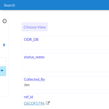
Search
Choose View
ODR_DB
status_notes
Collected_By
ref_id
GSCOF5796