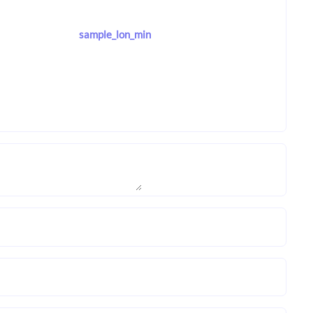
sample_lon_min