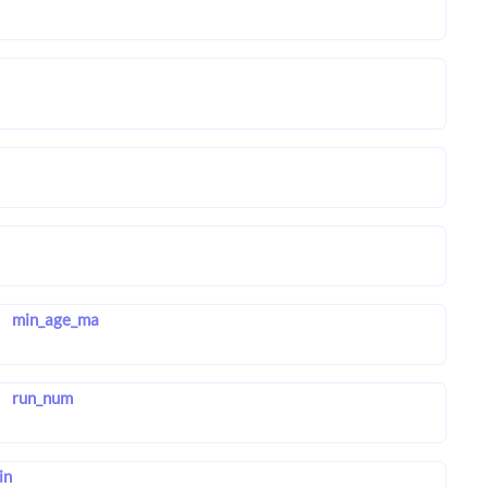
min_age_ma
run_num
in