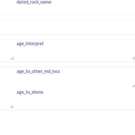
dated_rock_name
age_interpret
age_to_other_md_locs
age_to_elems