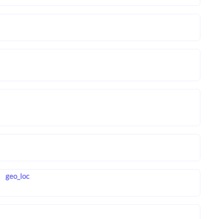
geo_loc