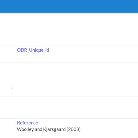
ODR_Unique_id
Reference