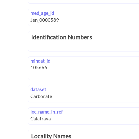
med_age_id
Identification Numbers
mindat_id
dataset
loc_name_in_ref
Locality Names