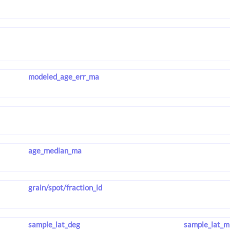
modeled_age_err_ma
age_median_ma
grain/spot/fraction_id
sample_lat_deg
sample_lat_m