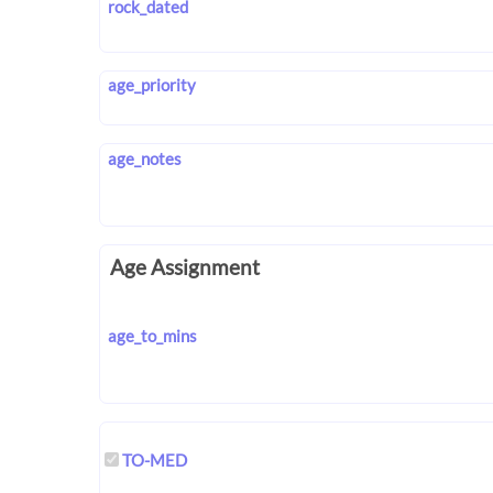
rock_dated
age_priority
age_notes
Age Assignment
age_to_mins
TO-MED