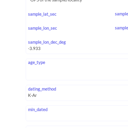
sample
sample_lat_sec
sample
sample_lon_sec
sample_lon_dec_deg
age_type
dating_method
min_dated