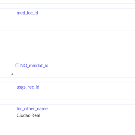
med_loc_id
NO_mindat_id
usgs_rec_id
loc_other_name