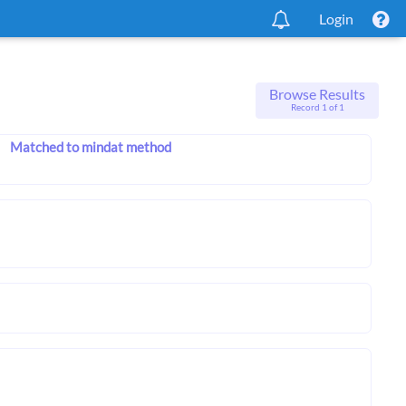
Login
Browse Results
Record 1 of 1
Matched to mindat method