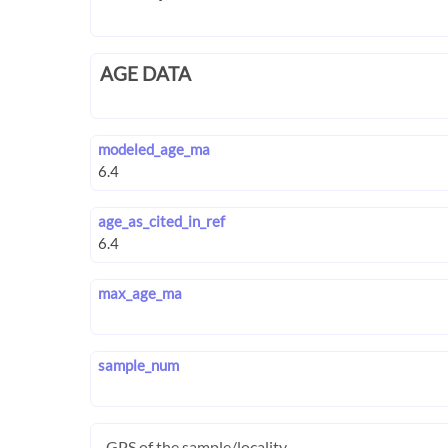
AGE DATA
modeled_age_ma
age_as_cited_in_ref
max_age_ma
sample_num
GPS of the sample/locality