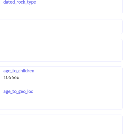
dated_rock_type
age_to_children
age_to_geo_loc