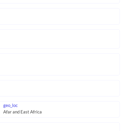
geo_loc