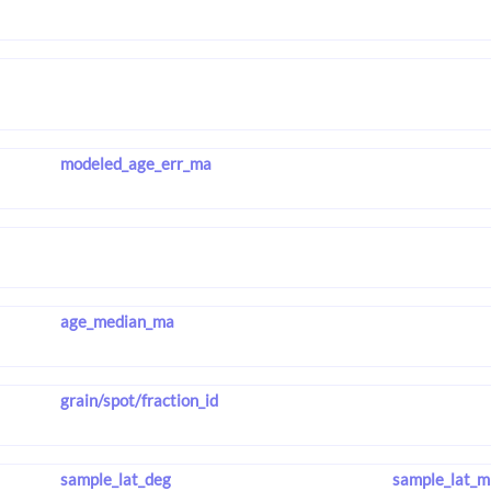
modeled_age_err_ma
age_median_ma
grain/spot/fraction_id
sample_lat_deg
sample_lat_m