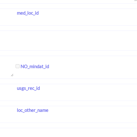
med_loc_id
NO_mindat_id
usgs_rec_id
loc_other_name