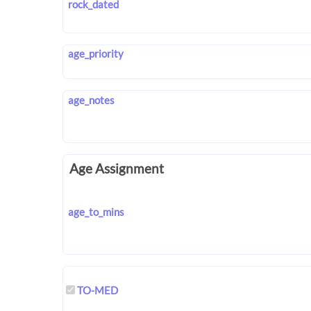
rock_dated
age_priority
age_notes
Age Assignment
age_to_mins
TO-MED