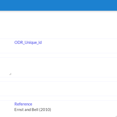
ODR_Unique_id
Reference