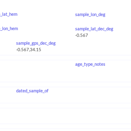
_lat_hem
sample_lon_deg
_lon_hem
sample_lat_dec_deg
sample_gps_dec_deg
age_type_notes
dated_sample_of