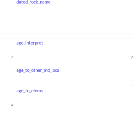
dated_rock_name
age_interpret
age_to_other_md_locs
age_to_elems