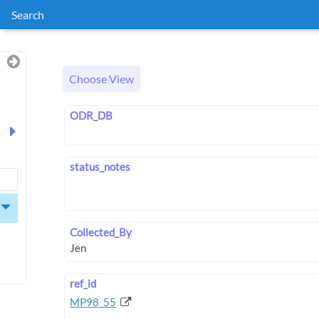
Search
Choose View
ODR_DB
status_notes
Collected_By
ref_id
MP98_55