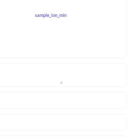
sample_lon_min