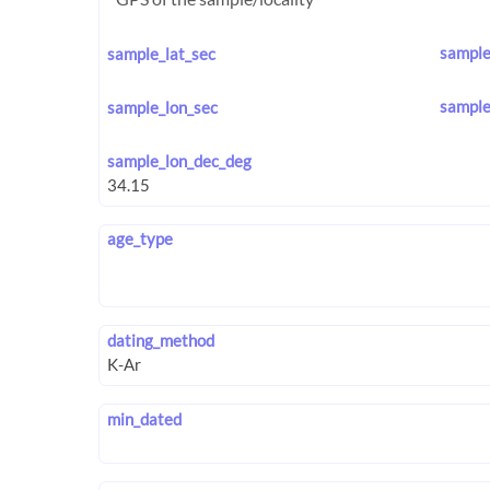
sample
sample_lat_sec
sample
sample_lon_sec
sample_lon_dec_deg
age_type
dating_method
min_dated