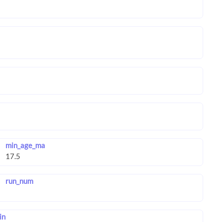
min_age_ma
run_num
in