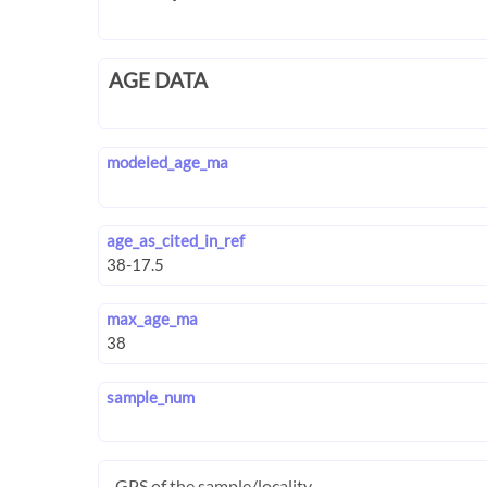
AGE DATA
modeled_age_ma
age_as_cited_in_ref
max_age_ma
sample_num
GPS of the sample/locality