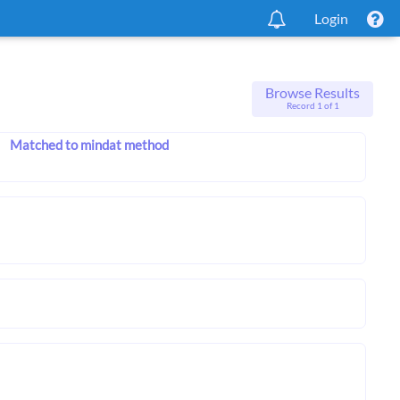
Login
Browse Results
Record 1 of 1
Matched to mindat method