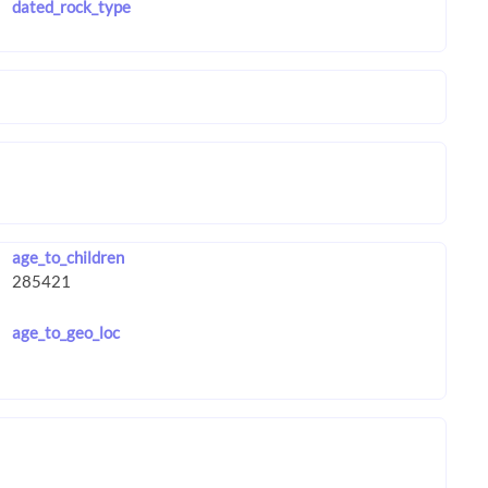
dated_rock_type
age_to_children
age_to_geo_loc