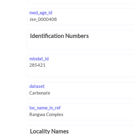
med_age_id
Identification Numbers
mindat_id
dataset
loc_name_in_ref
Locality Names