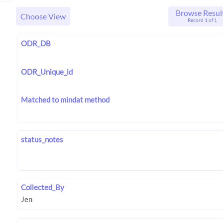
Browse Resul
Choose View
Record 1 of 1
ODR_DB
ODR_Unique_id
Matched to mindat method
status_notes
Collected_By