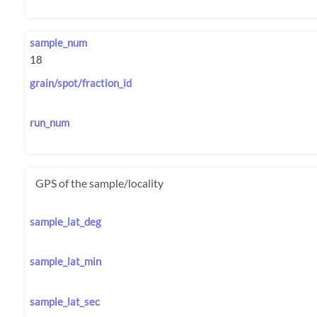
sample_num
grain/spot/fraction_id
run_num
GPS of the sample/locality
sample_lat_deg
sample_lat_min
sample_lat_sec