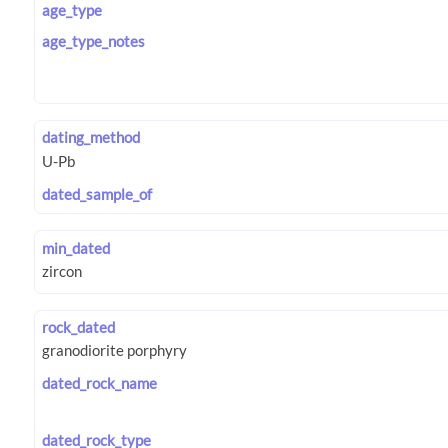
age_type
age_type_notes
dating_method
dated_sample_of
min_dated
rock_dated
dated_rock_name
dated_rock_type