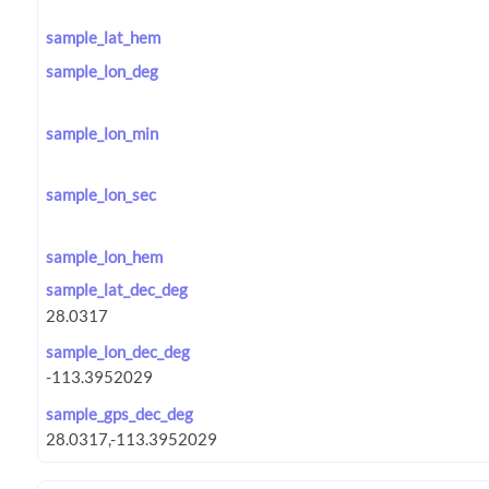
sample_lat_hem
sample_lon_deg
sample_lon_min
sample_lon_sec
sample_lon_hem
sample_lat_dec_deg
sample_lon_dec_deg
sample_gps_dec_deg