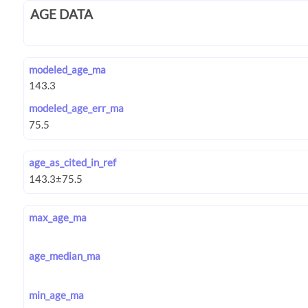
AGE DATA
modeled_age_ma
modeled_age_err_ma
age_as_cited_in_ref
max_age_ma
age_median_ma
min_age_ma