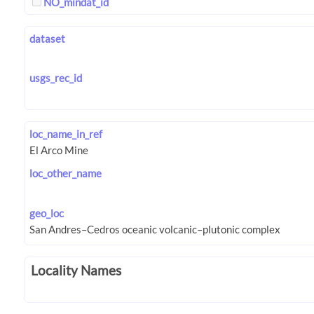
NO_mindat_id
dataset
usgs_rec_id
loc_name_in_ref
loc_other_name
geo_loc
Locality Names