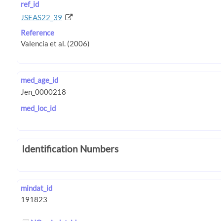
ref_id
JSEAS22_39
Reference
med_age_id
med_loc_id
Identification Numbers
mindat_id