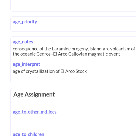
age_priority
age_notes
age_interpret
Age Assignment
age_to_other_md_locs
age_to_children