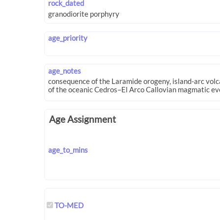
rock_dated
age_priority
age_notes
Age Assignment
age_to_mins
TO-MED