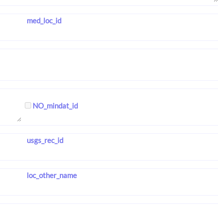
med_loc_id
NO_mindat_id
usgs_rec_id
loc_other_name