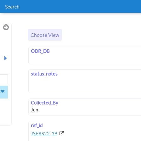
Search
Choose View
ODR_DB
status_notes
Collected_By
ref_id
JSEAS22_39