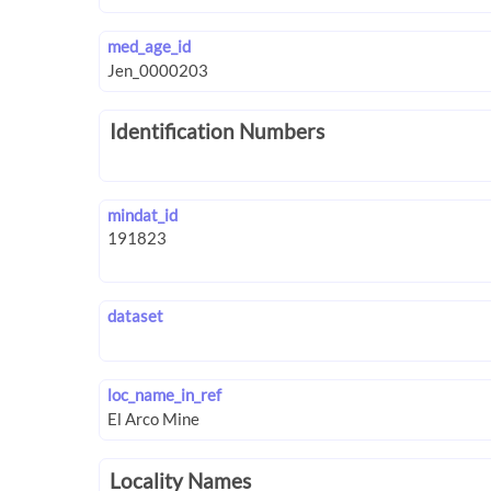
med_age_id
Identification Numbers
mindat_id
dataset
loc_name_in_ref
Locality Names