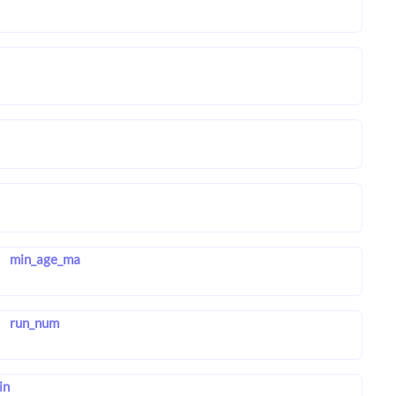
min_age_ma
run_num
in