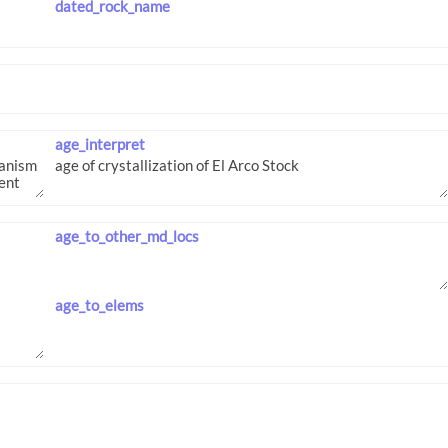
dated_rock_name
age_interpret
age_to_other_md_locs
age_to_elems