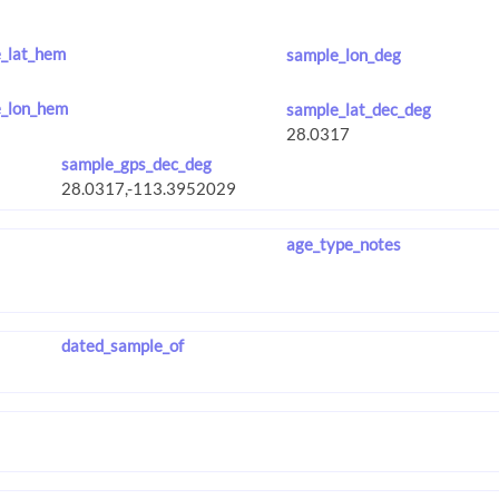
_lat_hem
sample_lon_deg
_lon_hem
sample_lat_dec_deg
sample_gps_dec_deg
age_type_notes
dated_sample_of