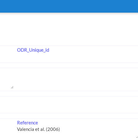
ODR_Unique_id
Reference