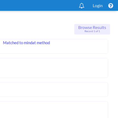
Login
Browse Results
Record 1 of 1
Matched to mindat method