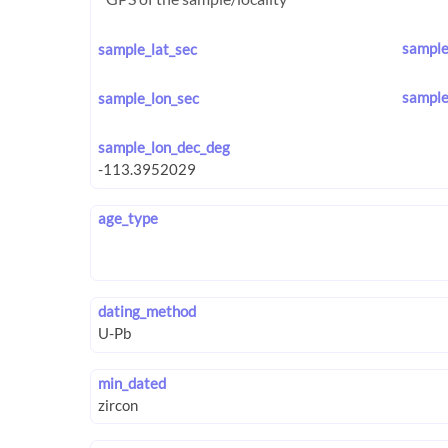
sample
sample_lat_sec
sample
sample_lon_sec
sample_lon_dec_deg
age_type
dating_method
min_dated