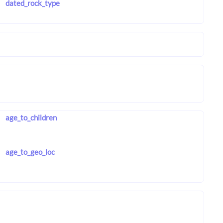
dated_rock_type
age_to_children
age_to_geo_loc