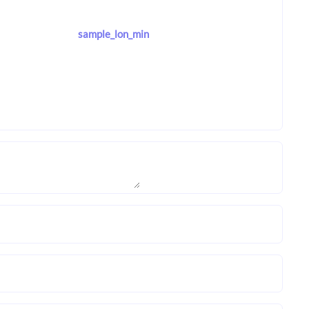
sample_lon_min