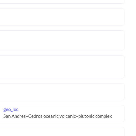
geo_loc