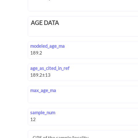
AGE DATA
modeled_age_ma
age_as_cited_in_ref
max_age_ma
sample_num
GPS of the sample/locality