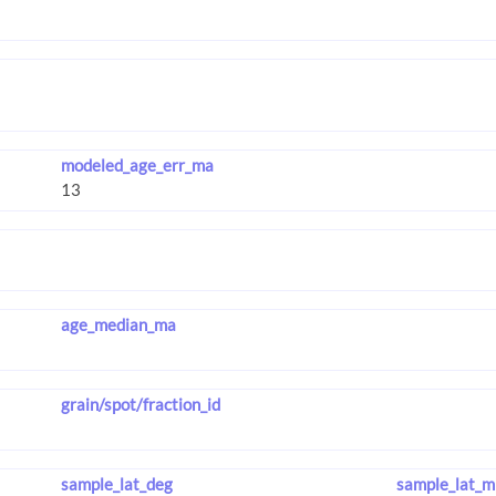
modeled_age_err_ma
age_median_ma
grain/spot/fraction_id
sample_lat_deg
sample_lat_m