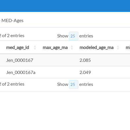
 - MED-Ages
 of 2 entries
Show
entries
med_age_id
max_age_ma
modeled_age_ma
m
Jen_0000167
2.085
Jen_0000167a
2.049
 of 2 entries
Show
entries