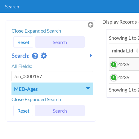
Search
Display Records
Close Expanded Search
Showing 1 to 2
Reset
Search
mindat_id
Search:
4239
All Fields:
4239
MED-Ages
Showing 1 to 2
Close Expanded Search
Reset
Search