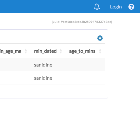
Login
[uuid: 9baf16cd8c6e3b2509478337b3de]
in_age_ma
min_dated
age_to_mins
sanidine
sanidine