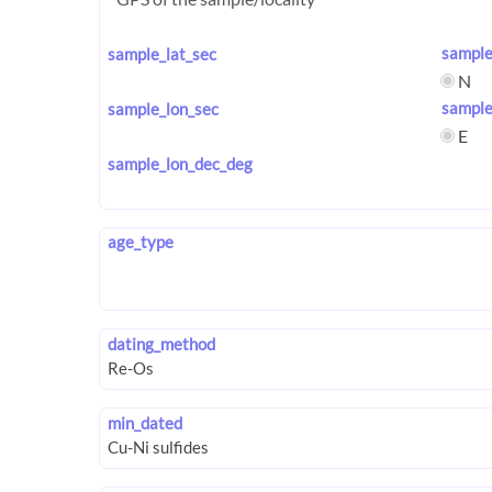
sample
sample_lat_sec
N
sample
sample_lon_sec
E
sample_lon_dec_deg
age_type
dating_method
min_dated