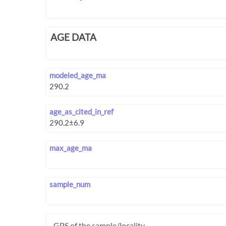
AGE DATA
modeled_age_ma
age_as_cited_in_ref
max_age_ma
sample_num
GPS of the sample/locality