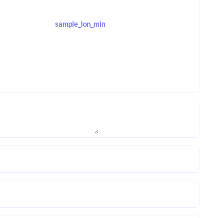
sample_lon_min