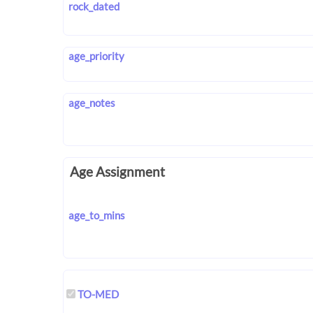
rock_dated
age_priority
age_notes
Age Assignment
age_to_mins
TO-MED