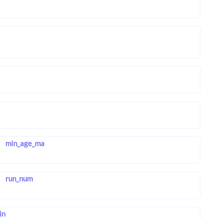
min_age_ma
run_num
in