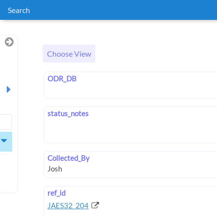
Search
Choose View
ODR_DB
status_notes
Collected_By
ref_id
JAES32_204