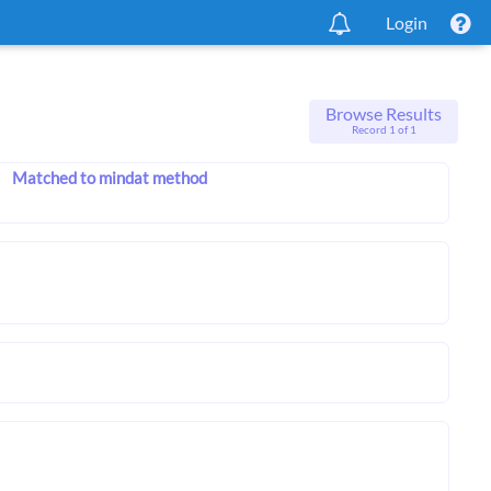
Login
Browse Results
Record 1 of 1
Matched to mindat method