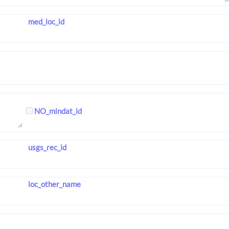
med_loc_id
NO_mindat_id
usgs_rec_id
loc_other_name