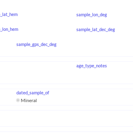
_lat_hem
sample_lon_deg
_lon_hem
sample_lat_dec_deg
sample_gps_dec_deg
age_type_notes
dated_sample_of
Mineral