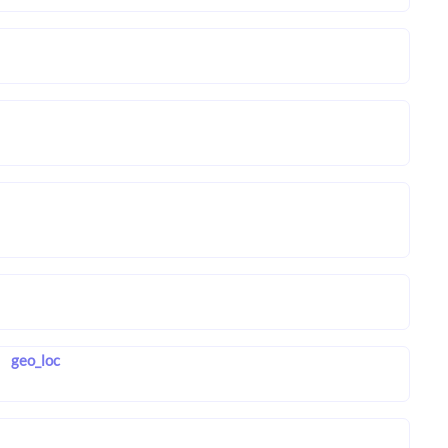
geo_loc