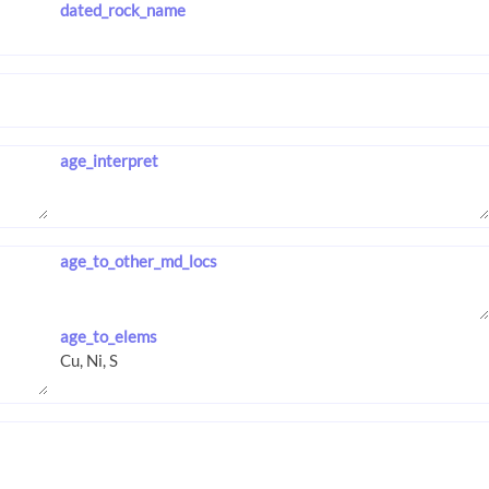
dated_rock_name
age_interpret
age_to_other_md_locs
age_to_elems