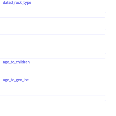
dated_rock_type
age_to_children
age_to_geo_loc