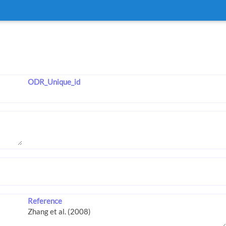
ODR_Unique_id
Reference