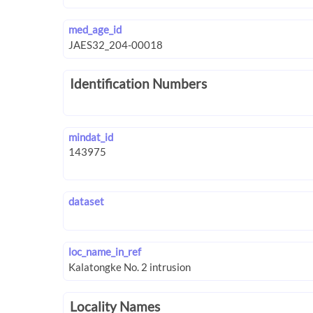
med_age_id
Identification Numbers
mindat_id
dataset
loc_name_in_ref
Locality Names