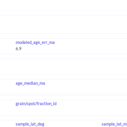
modeled_age_err_ma
age_median_ma
grain/spot/fraction_id
sample_lat_deg
sample_lat_m