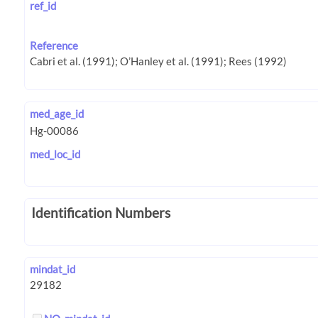
ref_id
Reference
med_age_id
med_loc_id
Identification Numbers
mindat_id