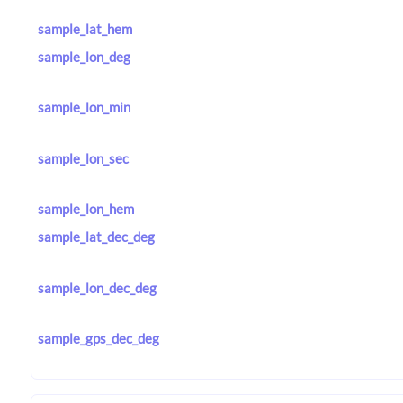
sample_lat_hem
sample_lon_deg
sample_lon_min
sample_lon_sec
sample_lon_hem
sample_lat_dec_deg
sample_lon_dec_deg
sample_gps_dec_deg