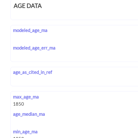
AGE DATA
modeled_age_ma
modeled_age_err_ma
age_as_cited_in_ref
max_age_ma
age_median_ma
min_age_ma