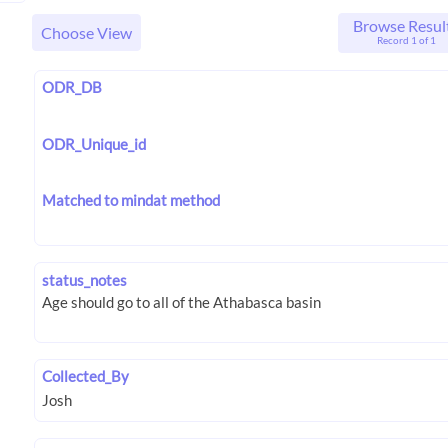
Browse Resul
Choose View
Record 1 of 1
ODR_DB
ODR_Unique_id
Matched to mindat method
status_notes
Collected_By