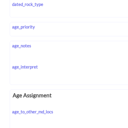
dated_rock_type
age_priority
age_notes
age_interpret
Age Assignment
age_to_other_md_locs