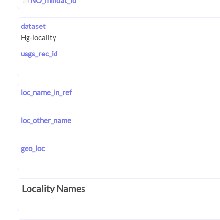
NO_mindat_id
dataset
usgs_rec_id
loc_name_in_ref
loc_other_name
geo_loc
Locality Names