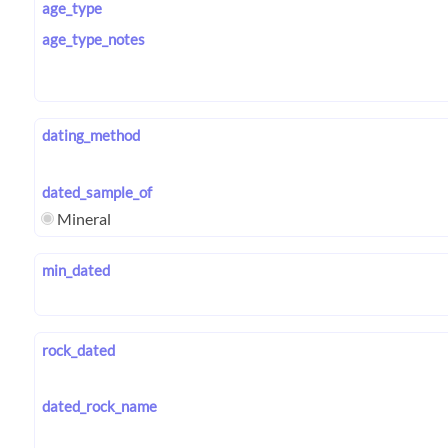
age_type
age_type_notes
dating_method
dated_sample_of
Mineral
min_dated
rock_dated
dated_rock_name