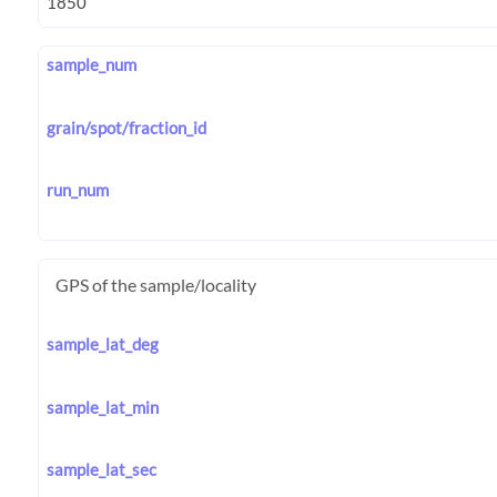
sample_num
grain/spot/fraction_id
run_num
GPS of the sample/locality
sample_lat_deg
sample_lat_min
sample_lat_sec