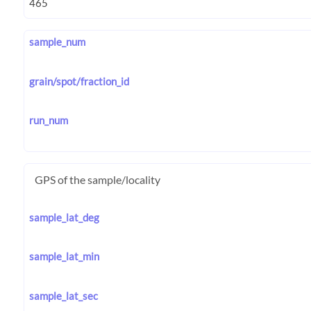
sample_num
grain/spot/fraction_id
run_num
GPS of the sample/locality
sample_lat_deg
sample_lat_min
sample_lat_sec