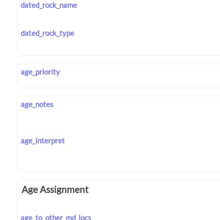
dated_rock_name
dated_rock_type
age_priority
age_notes
age_interpret
Age Assignment
age_to_other_md_locs