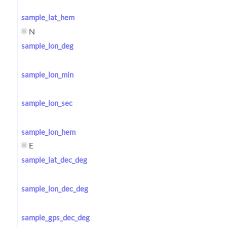
sample_lat_hem
N
sample_lon_deg
sample_lon_min
sample_lon_sec
sample_lon_hem
E
sample_lat_dec_deg
sample_lon_dec_deg
sample_gps_dec_deg