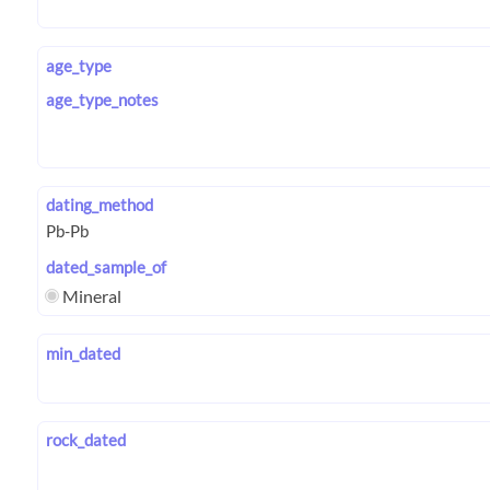
age_type
age_type_notes
dating_method
dated_sample_of
Mineral
min_dated
rock_dated