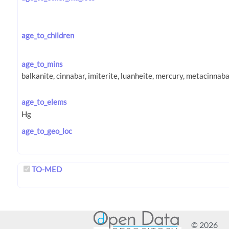
age_to_children
age_to_mins
age_to_elems
age_to_geo_loc
TO-MED
© 2026