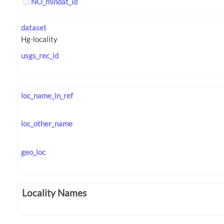
NO_mindat_id
dataset
usgs_rec_id
loc_name_in_ref
loc_other_name
geo_loc
Locality Names