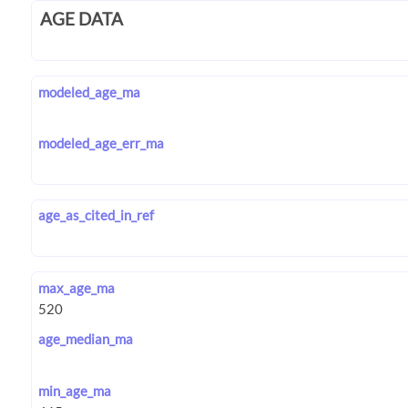
AGE DATA
modeled_age_ma
modeled_age_err_ma
age_as_cited_in_ref
max_age_ma
age_median_ma
min_age_ma