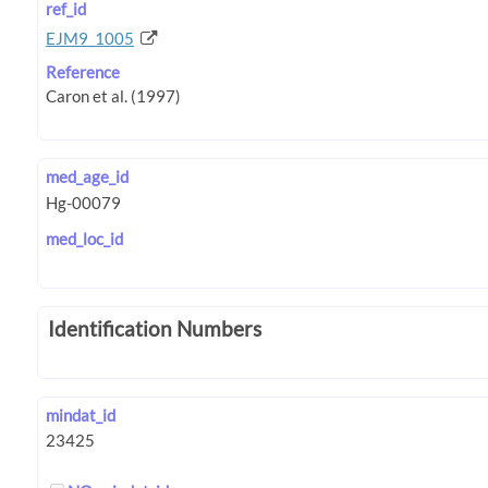
ref_id
EJM9_1005
Reference
med_age_id
med_loc_id
Identification Numbers
mindat_id