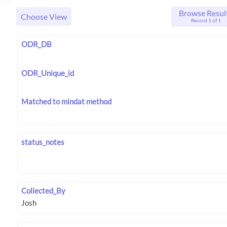
Browse Resul
Choose View
Record 1 of 1
ODR_DB
ODR_Unique_id
Matched to mindat method
status_notes
Collected_By