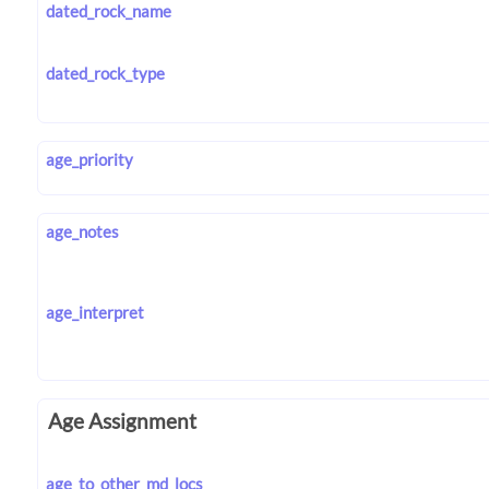
dated_rock_name
dated_rock_type
age_priority
age_notes
age_interpret
Age Assignment
age_to_other_md_locs