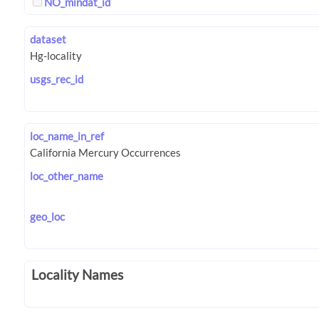
NO_mindat_id
dataset
usgs_rec_id
loc_name_in_ref
loc_other_name
geo_loc
Locality Names