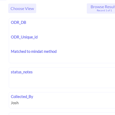
Browse Resul
Choose View
Record 1 of 1
ODR_DB
ODR_Unique_id
Matched to mindat method
status_notes
Collected_By