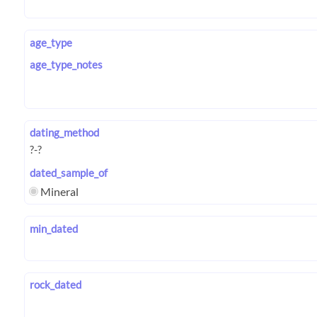
age_type
age_type_notes
dating_method
dated_sample_of
Mineral
min_dated
rock_dated