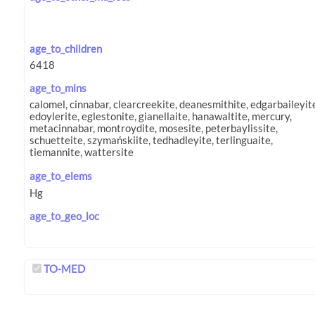
age_to_children
age_to_mins
age_to_elems
age_to_geo_loc
TO-MED