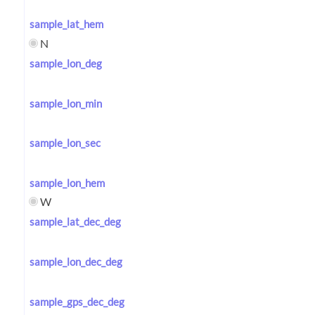
sample_lat_hem
N
sample_lon_deg
sample_lon_min
sample_lon_sec
sample_lon_hem
W
sample_lat_dec_deg
sample_lon_dec_deg
sample_gps_dec_deg