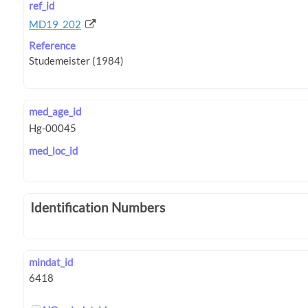
ref_id
MD19_202
Reference
med_age_id
med_loc_id
Identification Numbers
mindat_id