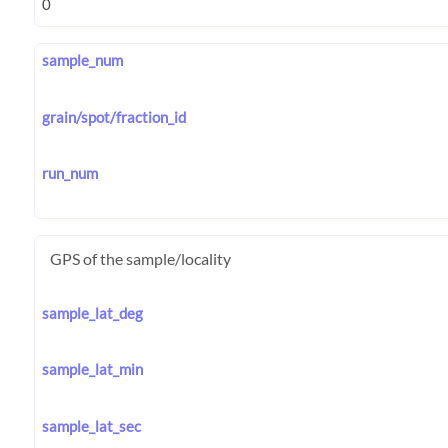
sample_num
grain/spot/fraction_id
run_num
GPS of the sample/locality
sample_lat_deg
sample_lat_min
sample_lat_sec