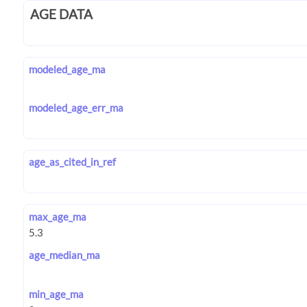
AGE DATA
modeled_age_ma
modeled_age_err_ma
age_as_cited_in_ref
max_age_ma
age_median_ma
min_age_ma