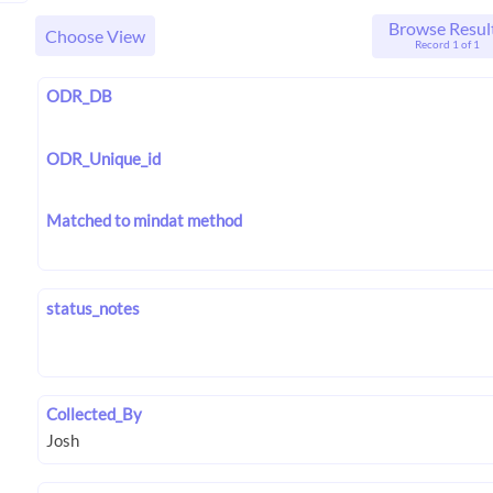
Browse Resul
Choose View
Record 1 of 1
ODR_DB
ODR_Unique_id
Matched to mindat method
status_notes
Collected_By