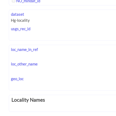
NO_mindat_id
dataset
usgs_rec_id
loc_name_in_ref
loc_other_name
geo_loc
Locality Names