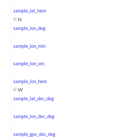
sample_lat_hem
N
sample_lon_deg
sample_lon_min
sample_lon_sec
sample_lon_hem
W
sample_lat_dec_deg
sample_lon_dec_deg
sample_gps_dec_deg