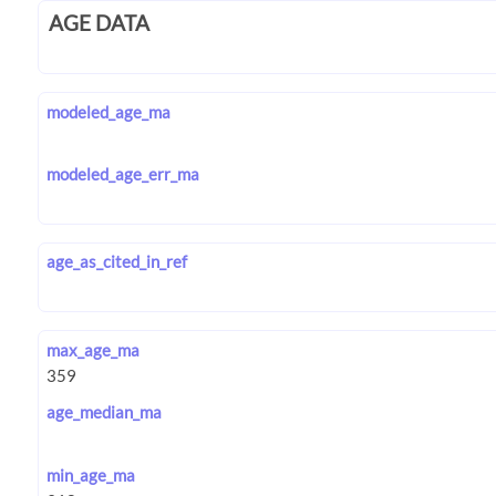
AGE DATA
modeled_age_ma
modeled_age_err_ma
age_as_cited_in_ref
max_age_ma
age_median_ma
min_age_ma