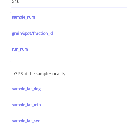
sample_num
grain/spot/fraction_id
run_num
GPS of the sample/locality
sample_lat_deg
sample_lat_min
sample_lat_sec