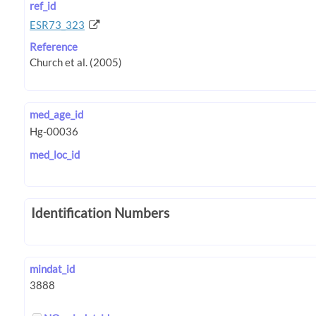
ref_id
ESR73_323
Reference
med_age_id
med_loc_id
Identification Numbers
mindat_id