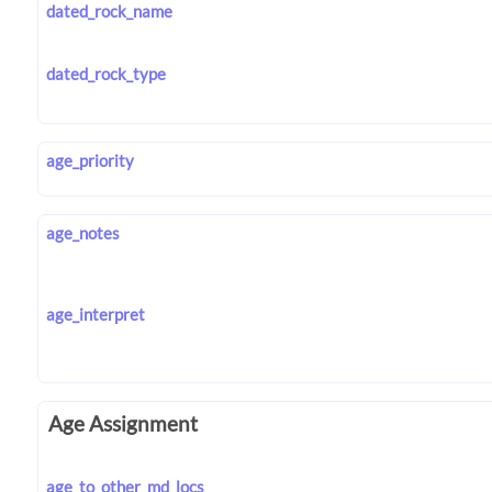
dated_rock_name
dated_rock_type
age_priority
age_notes
age_interpret
Age Assignment
age_to_other_md_locs