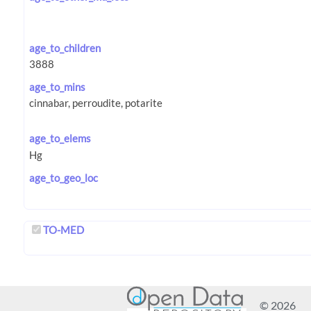
age_to_children
age_to_mins
age_to_elems
age_to_geo_loc
TO-MED
© 2026