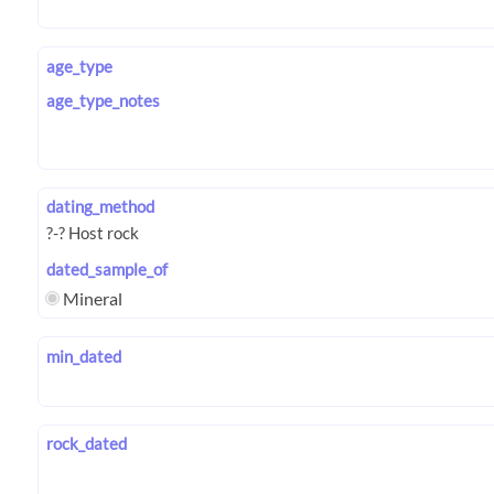
age_type
age_type_notes
dating_method
dated_sample_of
Mineral
min_dated
rock_dated