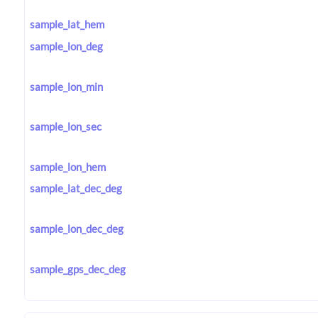
sample_lat_hem
sample_lon_deg
sample_lon_min
sample_lon_sec
sample_lon_hem
sample_lat_dec_deg
sample_lon_dec_deg
sample_gps_dec_deg