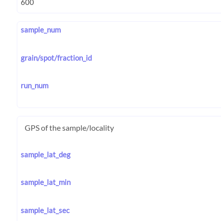
sample_num
grain/spot/fraction_id
run_num
GPS of the sample/locality
sample_lat_deg
sample_lat_min
sample_lat_sec