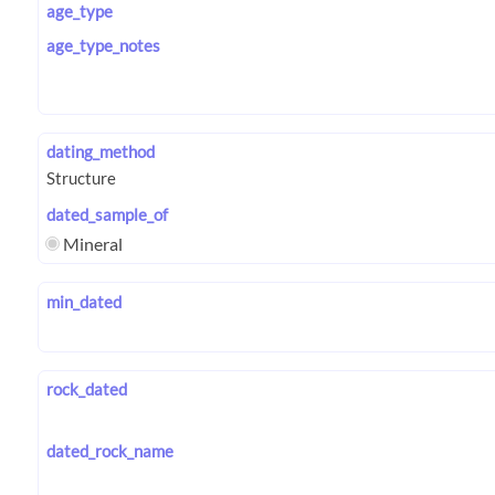
age_type
age_type_notes
dating_method
dated_sample_of
Mineral
min_dated
rock_dated
dated_rock_name