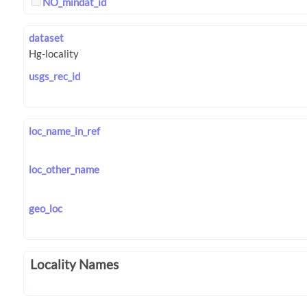
NO_mindat_id
dataset
usgs_rec_id
loc_name_in_ref
loc_other_name
geo_loc
Locality Names