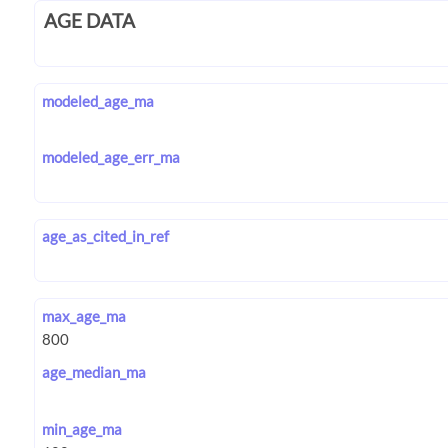
AGE DATA
modeled_age_ma
modeled_age_err_ma
age_as_cited_in_ref
max_age_ma
age_median_ma
min_age_ma