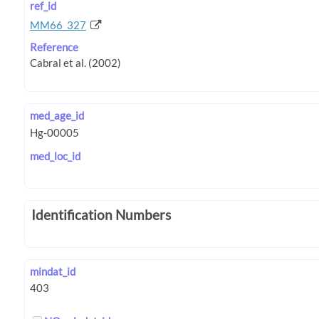
ref_id
MM66_327
Reference
med_age_id
med_loc_id
Identification Numbers
mindat_id