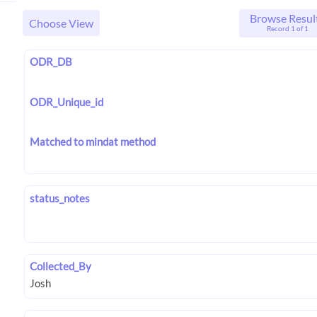
Browse Resul
Choose View
Record 1 of 1
ODR_DB
ODR_Unique_id
Matched to mindat method
status_notes
Collected_By