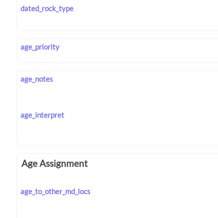
dated_rock_type
age_priority
age_notes
age_interpret
Age Assignment
age_to_other_md_locs