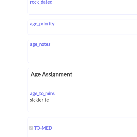
rock_dated
age_priority
age_notes
Age Assignment
age_to_mins
TO-MED