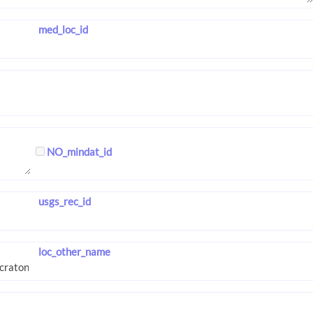
med_loc_id
NO_mindat_id
usgs_rec_id
loc_other_name