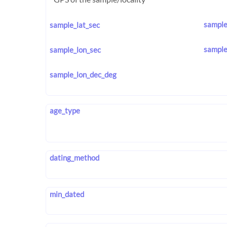
sample
sample_lat_sec
sample
sample_lon_sec
sample_lon_dec_deg
age_type
dating_method
min_dated