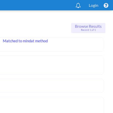
Login
Browse Results
Record 1 of 1
Matched to mindat method