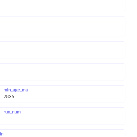
min_age_ma
run_num
in