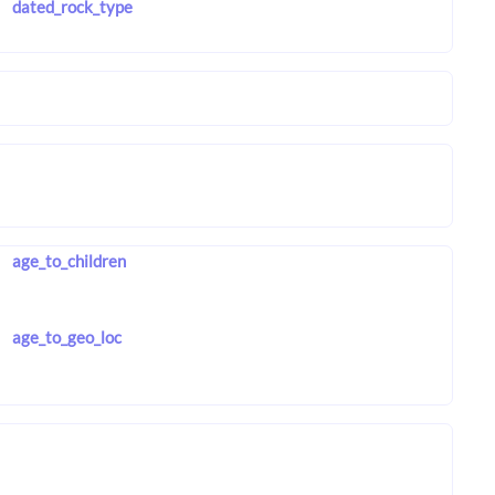
dated_rock_type
age_to_children
age_to_geo_loc