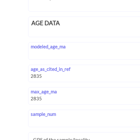
AGE DATA
modeled_age_ma
age_as_cited_in_ref
max_age_ma
sample_num
GPS of the sample/locality