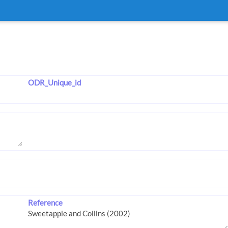
ODR_Unique_id
Reference