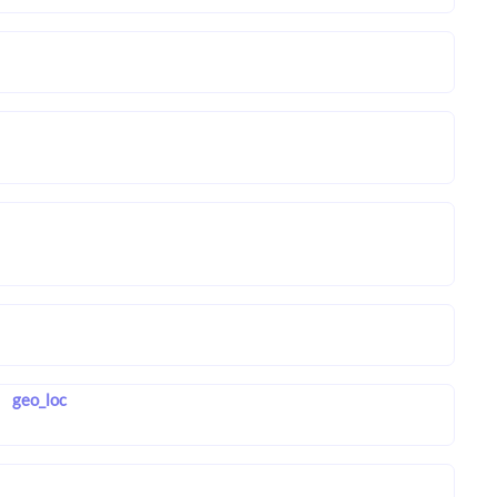
geo_loc