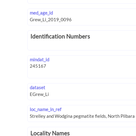
med_age_id
Identification Numbers
mindat_id
dataset
loc_name_in_ref
Locality Names