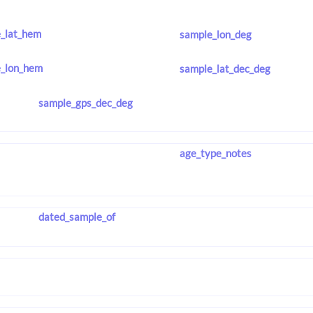
_lat_hem
sample_lon_deg
_lon_hem
sample_lat_dec_deg
sample_gps_dec_deg
age_type_notes
dated_sample_of