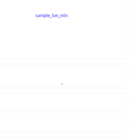
sample_lon_min