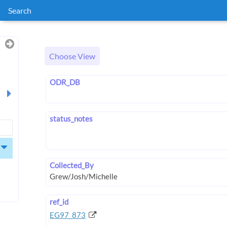
Search
Choose View
ODR_DB
status_notes
Collected_By
ref_id
EG97_873