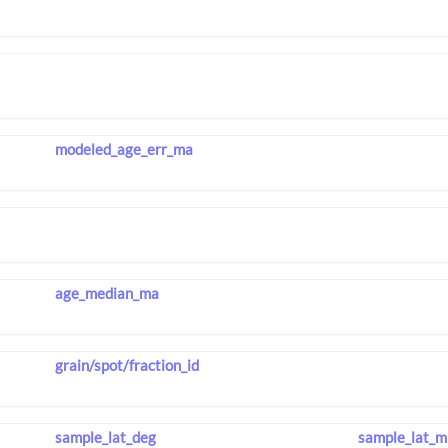
modeled_age_err_ma
age_median_ma
grain/spot/fraction_id
sample_lat_deg
sample_lat_m