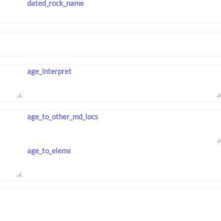
dated_rock_name
age_interpret
age_to_other_md_locs
age_to_elems