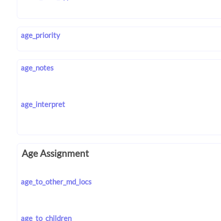
age_priority
age_notes
age_interpret
Age Assignment
age_to_other_md_locs
age_to_children