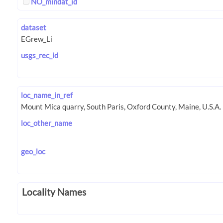
NO_mindat_id
dataset
usgs_rec_id
loc_name_in_ref
loc_other_name
geo_loc
Locality Names