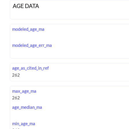
AGE DATA
modeled_age_ma
modeled_age_err_ma
age_as_cited_in_ref
max_age_ma
age_median_ma
min_age_ma