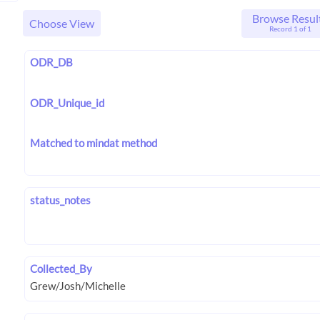
Browse Resul
Choose View
Record 1 of 1
ODR_DB
ODR_Unique_id
Matched to mindat method
status_notes
Collected_By