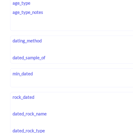
age_type
age_type_notes
dating_method
dated_sample_of
min_dated
rock_dated
dated_rock_name
dated_rock_type