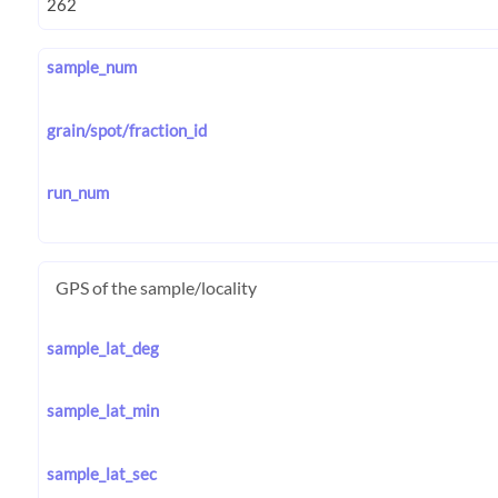
sample_num
grain/spot/fraction_id
run_num
GPS of the sample/locality
sample_lat_deg
sample_lat_min
sample_lat_sec