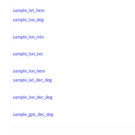
sample_lat_hem
sample_lon_deg
sample_lon_min
sample_lon_sec
sample_lon_hem
sample_lat_dec_deg
sample_lon_dec_deg
sample_gps_dec_deg