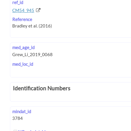
ref_id
CM54_945
Reference
med_age_id
med_loc_id
Identification Numbers
mindat_id