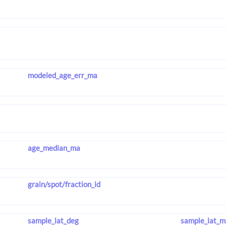
modeled_age_err_ma
age_median_ma
grain/spot/fraction_id
sample_lat_deg
sample_lat_m