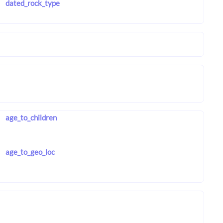
dated_rock_type
age_to_children
age_to_geo_loc