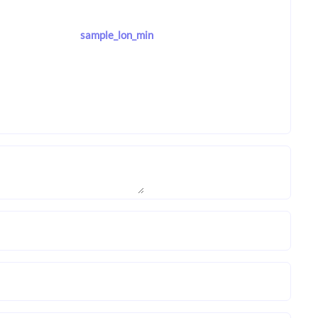
sample_lon_min