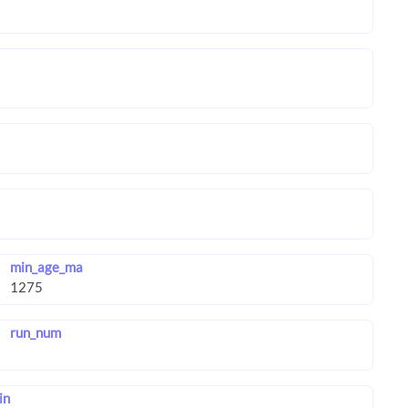
min_age_ma
run_num
in