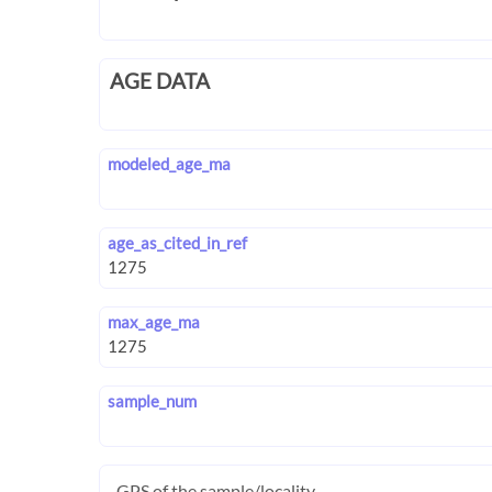
AGE DATA
modeled_age_ma
age_as_cited_in_ref
max_age_ma
sample_num
GPS of the sample/locality