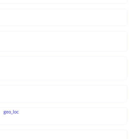
geo_loc