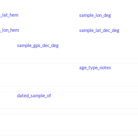
_lat_hem
sample_lon_deg
_lon_hem
sample_lat_dec_deg
sample_gps_dec_deg
age_type_notes
dated_sample_of