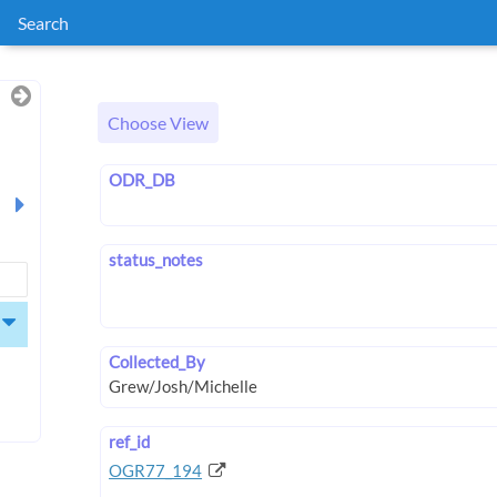
Search
Choose View
ODR_DB
status_notes
Collected_By
ref_id
OGR77_194