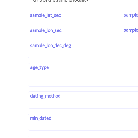
sample
sample_lat_sec
sample
sample_lon_sec
sample_lon_dec_deg
age_type
dating_method
min_dated