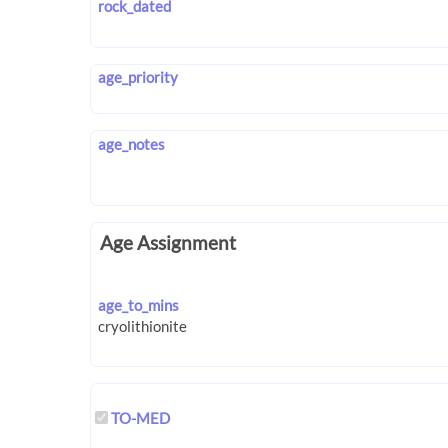
rock_dated
age_priority
age_notes
Age Assignment
age_to_mins
TO-MED