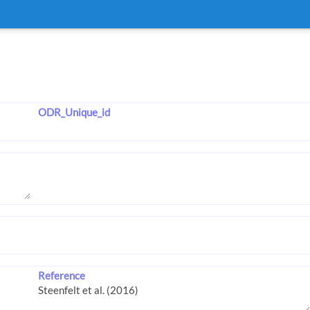
ODR_Unique_id
Reference