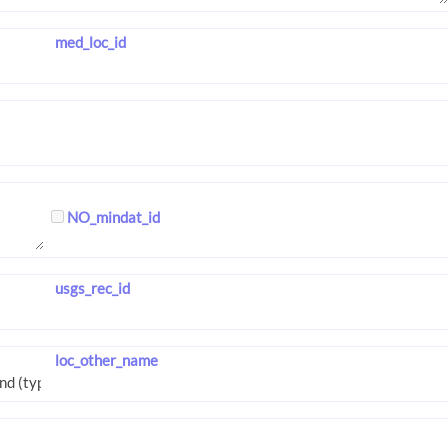
med_loc_id
NO_mindat_id
usgs_rec_id
loc_other_name