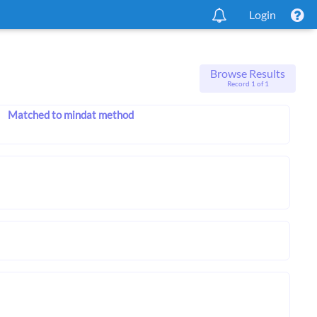
Login
Browse Results
Record 1 of 1
Matched to mindat method