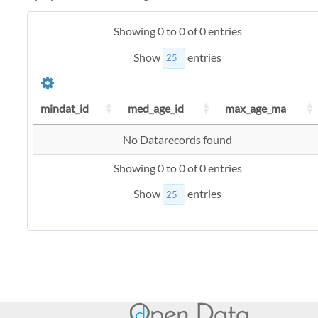
Showing 0 to 0 of 0 entries
Show
entries
mindat_id
med_age_id
max_age_ma
No Datarecords found
Showing 0 to 0 of 0 entries
Show
entries