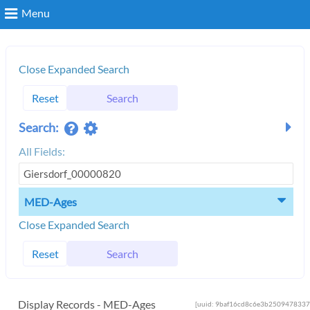
Menu
Search
Close Expanded Search
Reset
Search
Login
Search:
All Fields:
MED-Ages
Close Expanded Search
Reset
Search
Display Records - MED-Ages
[uuid: 9baf16cd8c6e3b2509478337