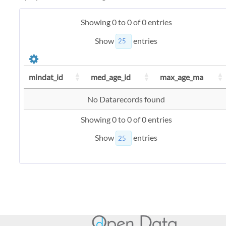
Showing 0 to 0 of 0 entries
Show
entries
mindat_id
med_age_id
max_age_ma
No Datarecords found
Showing 0 to 0 of 0 entries
Show
entries