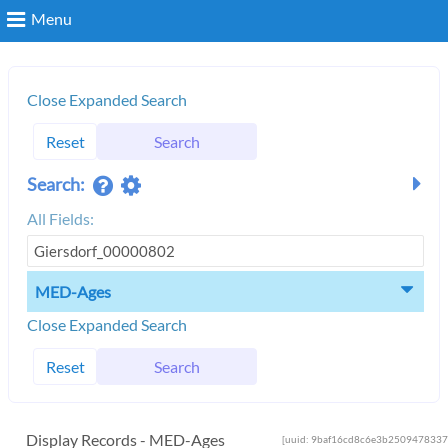
Menu
Search
Close Expanded Search
Reset
Search
Login
Search:
All Fields:
MED-Ages
Close Expanded Search
Reset
Search
Display Records - MED-Ages
[uuid: 9baf16cd8c6e3b2509478337