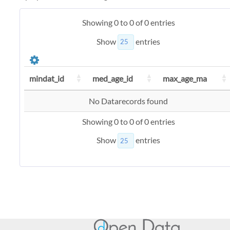
Showing 0 to 0 of 0 entries
Show
entries
mindat_id
med_age_id
max_age_ma
No Datarecords found
Showing 0 to 0 of 0 entries
Show
entries