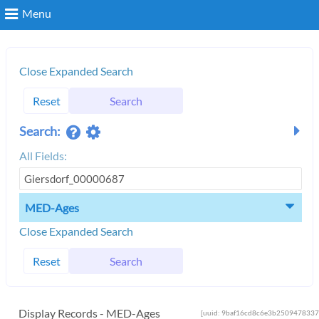
Menu
Search
Close Expanded Search
Reset
Search
Login
Search:
All Fields:
MED-Ages
Close Expanded Search
Reset
Search
Display Records - MED-Ages
[uuid: 9baf16cd8c6e3b2509478337