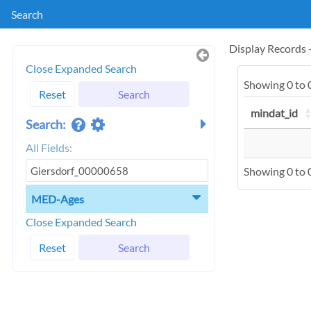
Search
Display Records
Close Expanded Search
Showing 0 to 0
Reset
Search
mindat_id
Search:
All Fields:
Showing 0 to 0
MED-Ages
Close Expanded Search
Reset
Search