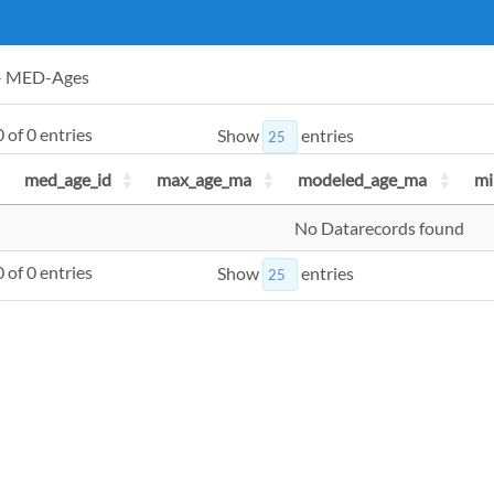
 - MED-Ages
 of 0 entries
Show
entries
med_age_id
max_age_ma
modeled_age_ma
mi
No Datarecords found
 of 0 entries
Show
entries