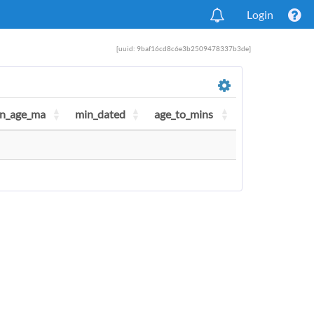
Login
[uuid: 9baf16cd8c6e3b2509478337b3de]
n_age_ma
min_dated
age_to_mins