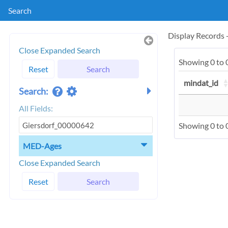
Search
Display Records
Close Expanded Search
Showing 0 to 0
Reset
Search
mindat_id
Search:
All Fields:
Showing 0 to 0
MED-Ages
Close Expanded Search
Reset
Search