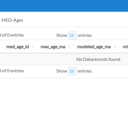
 - MED-Ages
 of 0 entries
Show
entries
med_age_id
max_age_ma
modeled_age_ma
mi
No Datarecords found
 of 0 entries
Show
entries