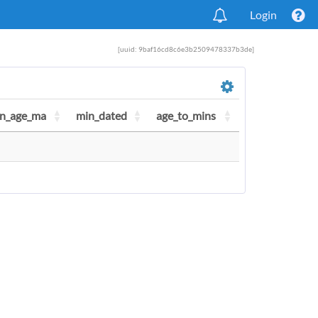
Login
[uuid: 9baf16cd8c6e3b2509478337b3de]
n_age_ma
min_dated
age_to_mins