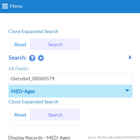
Menu
Search
Close Expanded Search
Reset
Search
Login
Search:
All Fields:
MED-Ages
Close Expanded Search
Reset
Search
Display Records - MED-Ages
[uuid: 9baf16cd8c6e3b2509478337