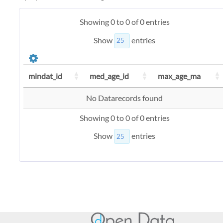
Showing 0 to 0 of 0 entries
Show
entries
mindat_id
med_age_id
max_age_ma
No Datarecords found
Showing 0 to 0 of 0 entries
Show
entries