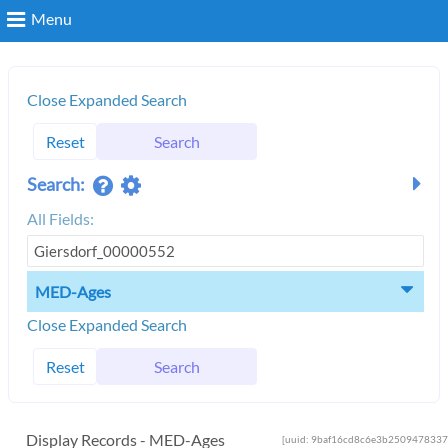
Menu
Search
Close Expanded Search
Reset
Search
Login
Search:
All Fields:
MED-Ages
Close Expanded Search
Reset
Search
Display Records - MED-Ages
[uuid: 9baf16cd8c6e3b2509478337