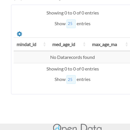
Showing 0 to 0 of 0 entries
Show
entries
mindat_id
med_age_id
max_age_ma
No Datarecords found
Showing 0 to 0 of 0 entries
Show
entries