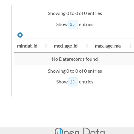
Showing 0 to 0 of 0 entries
Show
entries
mindat_id
med_age_id
max_age_ma
No Datarecords found
Showing 0 to 0 of 0 entries
Show
entries