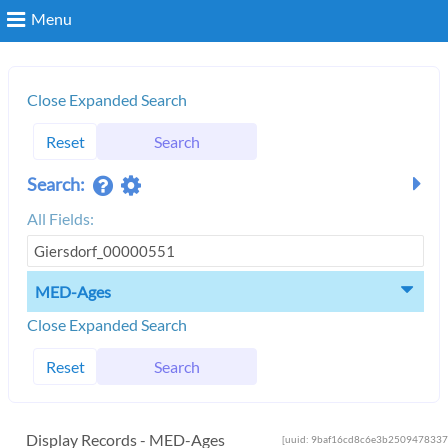
Menu
Search
Close Expanded Search
Reset
Search
Login
Search:
All Fields:
MED-Ages
Close Expanded Search
Reset
Search
Display Records - MED-Ages
[uuid: 9baf16cd8c6e3b2509478337