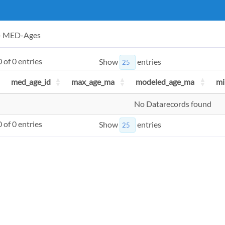
 - MED-Ages
 of 0 entries
Show
entries
med_age_id
max_age_ma
modeled_age_ma
mi
No Datarecords found
 of 0 entries
Show
entries