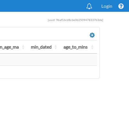
Login
[uuid: 9baf16cd8c6e3b2509478337b3de]
n_age_ma
min_dated
age_to_mins