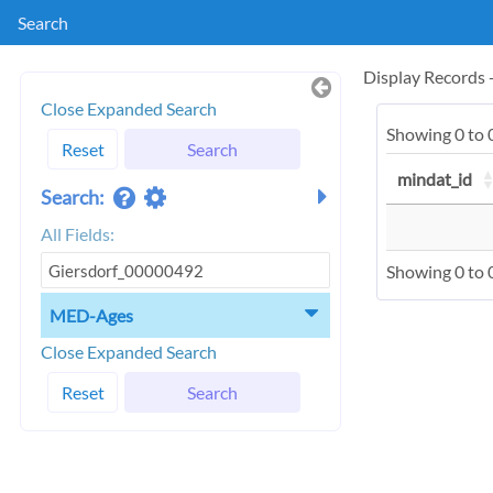
Search
Display Records
Close Expanded Search
Showing 0 to 0
Reset
Search
mindat_id
Search:
All Fields:
Showing 0 to 0
MED-Ages
Close Expanded Search
Reset
Search