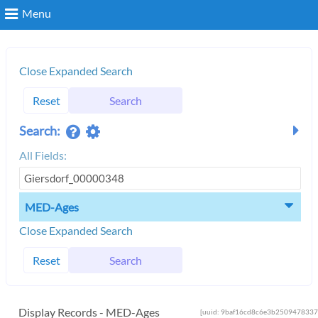
Menu
Search
Close Expanded Search
Reset
Search
Login
Search:
All Fields:
MED-Ages
Close Expanded Search
Reset
Search
Display Records - MED-Ages
[uuid: 9baf16cd8c6e3b2509478337