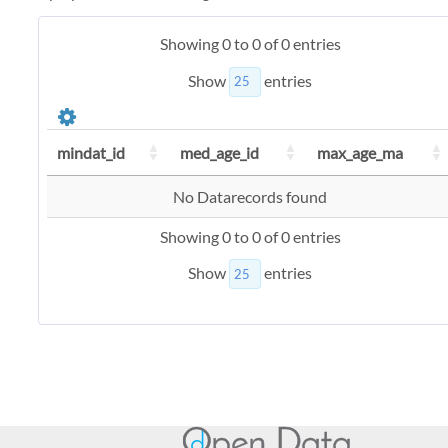
Showing 0 to 0 of 0 entries
Show
entries
mindat_id
med_age_id
max_age_ma
No Datarecords found
Showing 0 to 0 of 0 entries
Show
entries