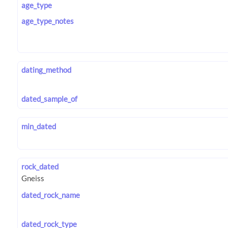
age_type
age_type_notes
dating_method
dated_sample_of
min_dated
rock_dated
dated_rock_name
dated_rock_type