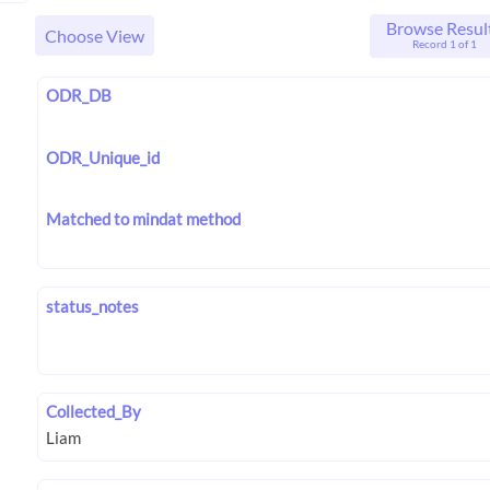
Browse Resul
Choose View
Record 1 of 1
ODR_DB
ODR_Unique_id
Matched to mindat method
status_notes
Collected_By