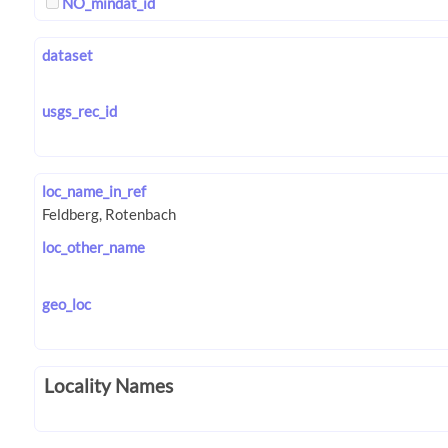
NO_mindat_id
dataset
usgs_rec_id
loc_name_in_ref
loc_other_name
geo_loc
Locality Names