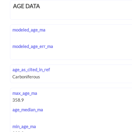
AGE DATA
modeled_age_ma
modeled_age_err_ma
age_as_cited_in_ref
max_age_ma
age_median_ma
min_age_ma