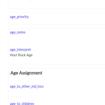
age_priority
age_notes
age_interpret
Age Assignment
age_to_other_md_locs
age_to_children