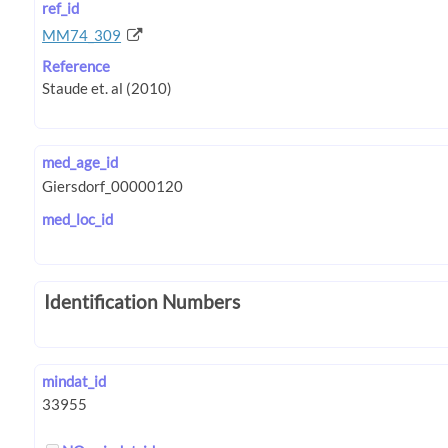
ref_id
MM74_309
Reference
med_age_id
med_loc_id
Identification Numbers
mindat_id