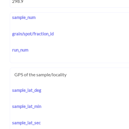
sample_num
grain/spot/fraction_id
run_num
GPS of the sample/locality
sample_lat_deg
sample_lat_min
sample_lat_sec