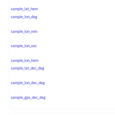
sample_lat_hem
sample_lon_deg
sample_lon_min
sample_lon_sec
sample_lon_hem
sample_lat_dec_deg
sample_lon_dec_deg
sample_gps_dec_deg