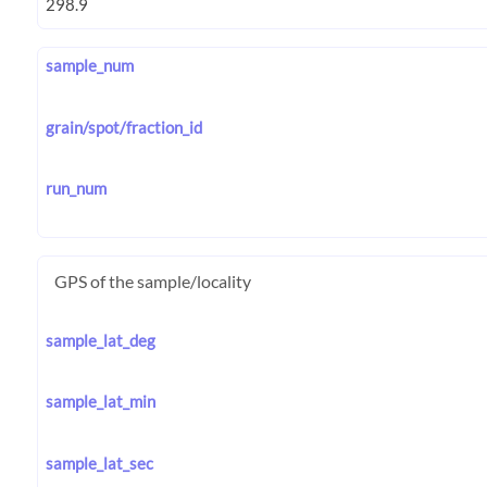
sample_num
grain/spot/fraction_id
run_num
GPS of the sample/locality
sample_lat_deg
sample_lat_min
sample_lat_sec