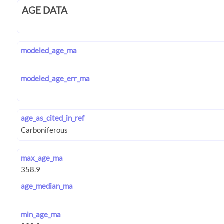
AGE DATA
modeled_age_ma
modeled_age_err_ma
age_as_cited_in_ref
max_age_ma
age_median_ma
min_age_ma