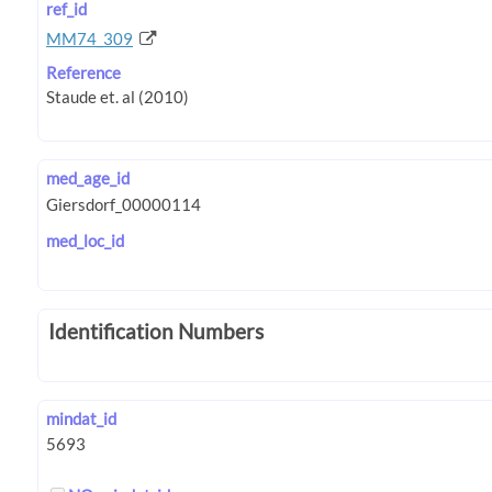
ref_id
MM74_309
Reference
med_age_id
med_loc_id
Identification Numbers
mindat_id