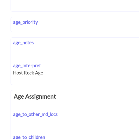
age_priority
age_notes
age_interpret
Age Assignment
age_to_other_md_locs
age_to_children