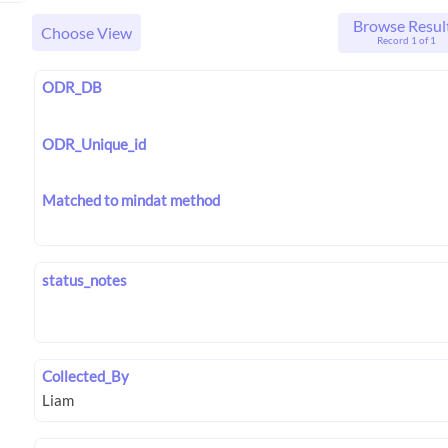
Browse Resul
Choose View
Record 1 of 1
ODR_DB
ODR_Unique_id
Matched to mindat method
status_notes
Collected_By