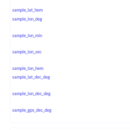
sample_lat_hem
sample_lon_deg
sample_lon_min
sample_lon_sec
sample_lon_hem
sample_lat_dec_deg
sample_lon_dec_deg
sample_gps_dec_deg