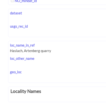
NO_mindat_id
dataset
usgs_rec_id
loc_name_in_ref
loc_other_name
geo_loc
Locality Names