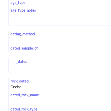
age_type
age_type_notes
dating_method
dated_sample_of
min_dated
rock_dated
dated_rock_name
dated_rock_type