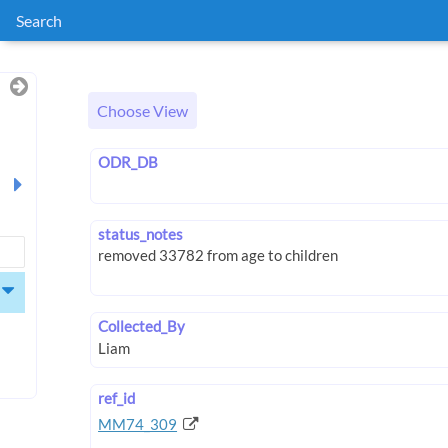
Search
Choose View
ODR_DB
status_notes
Collected_By
ref_id
MM74_309