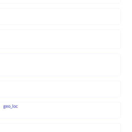
geo_loc