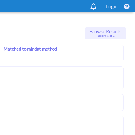
Login
Browse Results
Record 1 of 1
Matched to mindat method