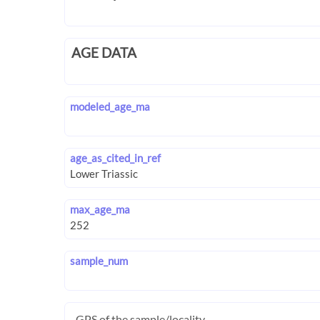
AGE DATA
modeled_age_ma
age_as_cited_in_ref
max_age_ma
sample_num
GPS of the sample/locality