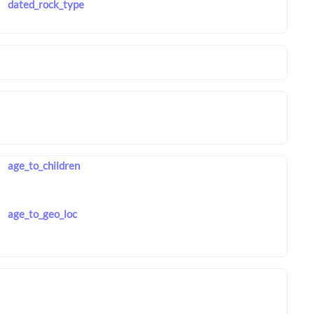
dated_rock_type
age_to_children
age_to_geo_loc