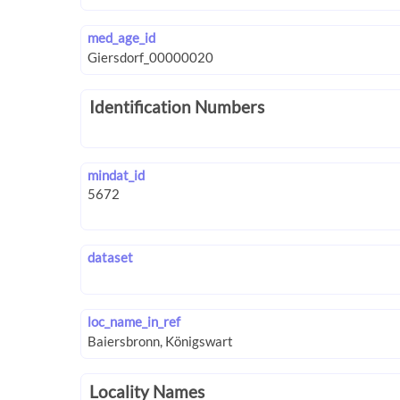
med_age_id
Identification Numbers
mindat_id
dataset
loc_name_in_ref
Locality Names