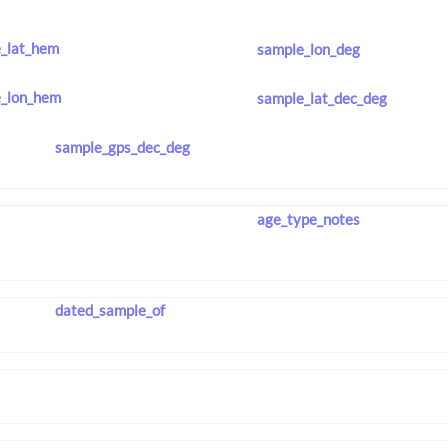
_lat_hem
sample_lon_deg
_lon_hem
sample_lat_dec_deg
sample_gps_dec_deg
age_type_notes
dated_sample_of