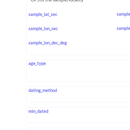
sample
sample_lat_sec
sample
sample_lon_sec
sample_lon_dec_deg
age_type
dating_method
min_dated