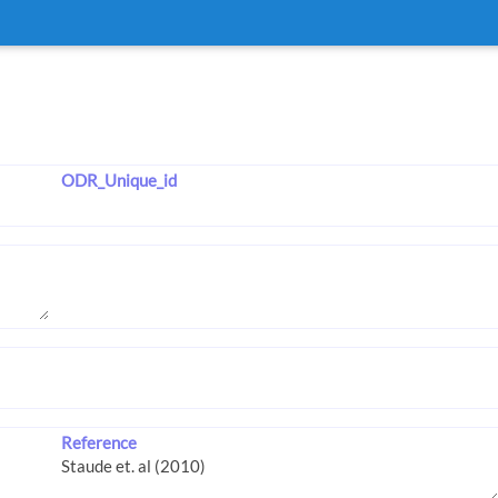
ODR_Unique_id
Reference