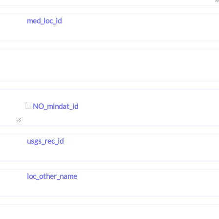
med_loc_id
NO_mindat_id
usgs_rec_id
loc_other_name