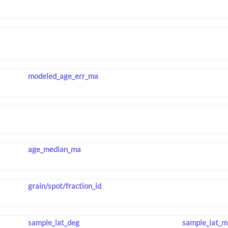
modeled_age_err_ma
age_median_ma
grain/spot/fraction_id
sample_lat_deg
sample_lat_m