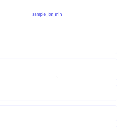
sample_lon_min