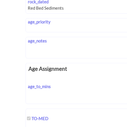
rock_dated
age_priority
age_notes
Age Assignment
age_to_mins
TO-MED