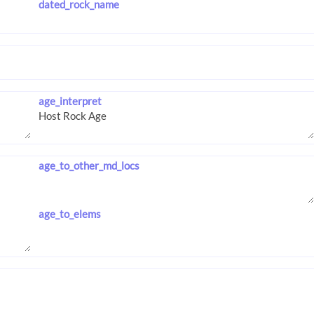
dated_rock_name
age_interpret
age_to_other_md_locs
age_to_elems