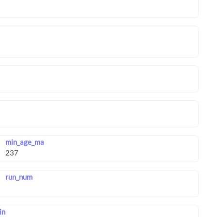
min_age_ma
run_num
in