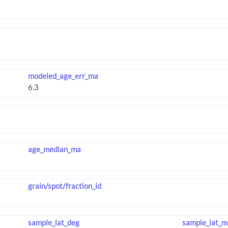
modeled_age_err_ma
age_median_ma
grain/spot/fraction_id
sample_lat_deg
sample_lat_m