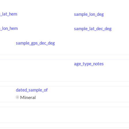
_lat_hem
sample_lon_deg
_lon_hem
sample_lat_dec_deg
sample_gps_dec_deg
age_type_notes
dated_sample_of
Mineral