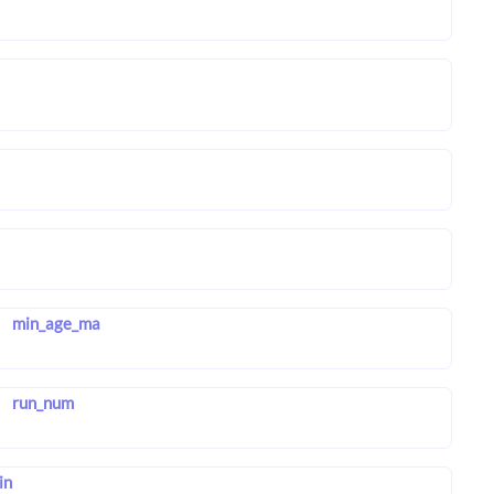
min_age_ma
run_num
in