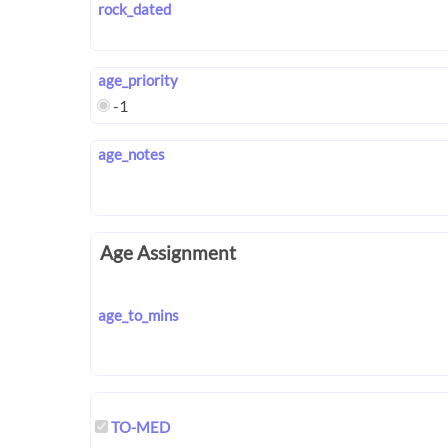
rock_dated
age_priority
-1
age_notes
Age Assignment
age_to_mins
TO-MED