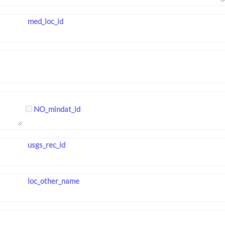
med_loc_id
NO_mindat_id
usgs_rec_id
loc_other_name