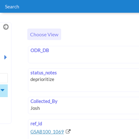
Search
Choose View
ODR_DB
status_notes
Collected_By
ref_id
GSAB100_1069