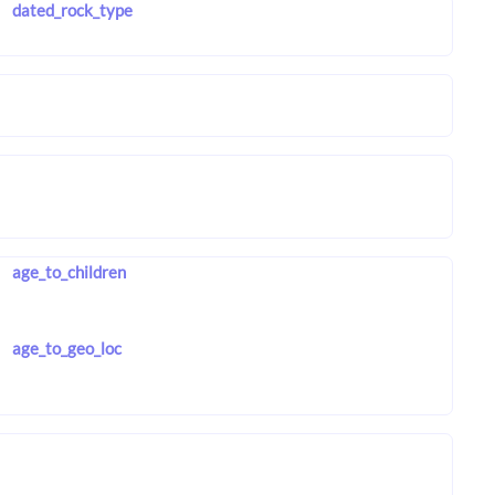
dated_rock_type
age_to_children
age_to_geo_loc