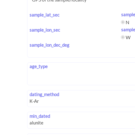
sample
sample_lat_sec
N
sample
sample_lon_sec
W
sample_lon_dec_deg
age_type
dating_method
min_dated