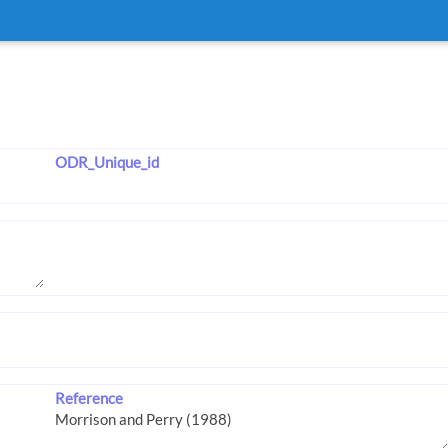
ODR_Unique_id
Reference