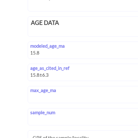
AGE DATA
modeled_age_ma
age_as_cited_in_ref
max_age_ma
sample_num
GPS of the sample/locality