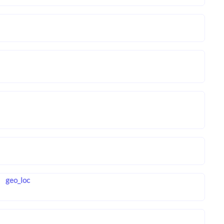
geo_loc