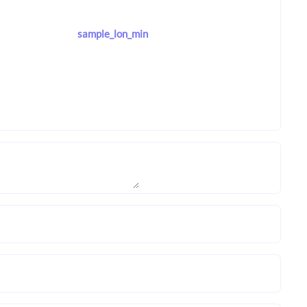
sample_lon_min