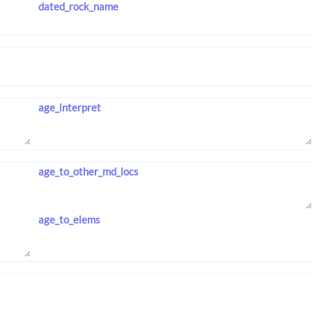
dated_rock_name
age_interpret
age_to_other_md_locs
age_to_elems