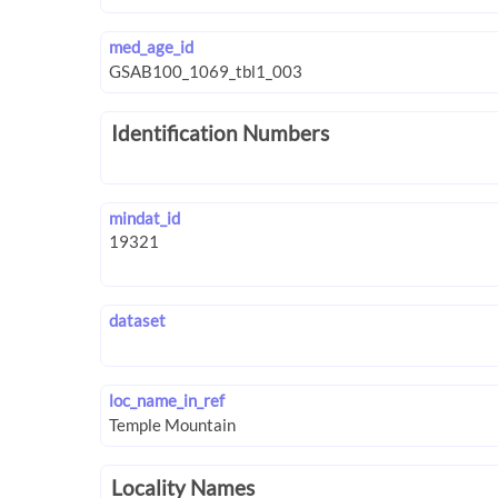
med_age_id
Identification Numbers
mindat_id
dataset
loc_name_in_ref
Locality Names