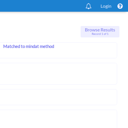
Login
Browse Results
Record 1 of 1
Matched to mindat method