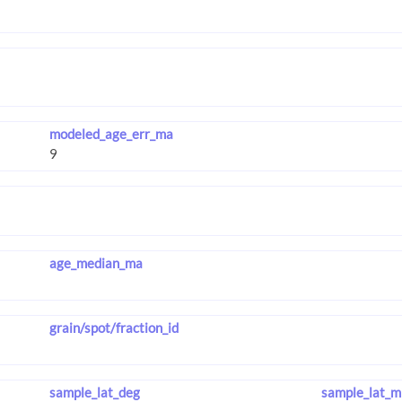
modeled_age_err_ma
age_median_ma
grain/spot/fraction_id
sample_lat_deg
sample_lat_m