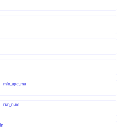
min_age_ma
run_num
in