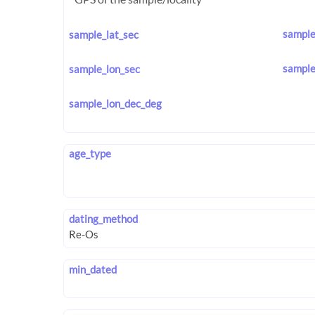
sample
sample_lat_sec
sample
sample_lon_sec
sample_lon_dec_deg
age_type
dating_method
min_dated