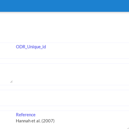
ODR_Unique_id
Reference