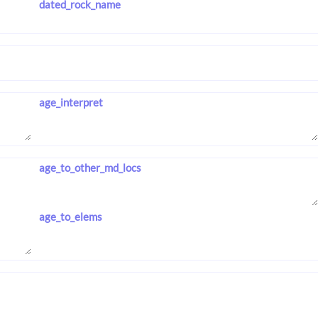
dated_rock_name
age_interpret
age_to_other_md_locs
age_to_elems