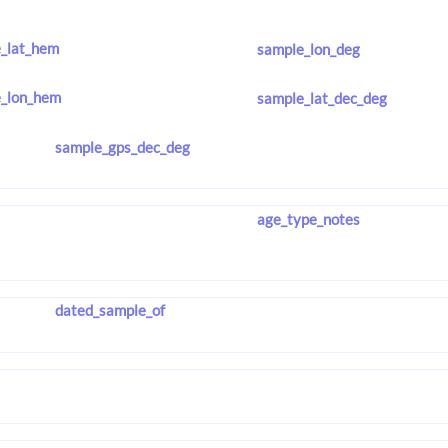
_lat_hem
sample_lon_deg
_lon_hem
sample_lat_dec_deg
sample_gps_dec_deg
age_type_notes
dated_sample_of