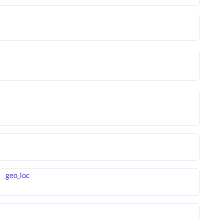
geo_loc