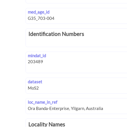
med_age_id
Identification Numbers
mindat_id
dataset
loc_name_in_ref
Locality Names