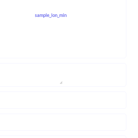
sample_lon_min