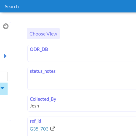
Search
Choose View
ODR_DB
status_notes
Collected_By
ref_id
G35_703