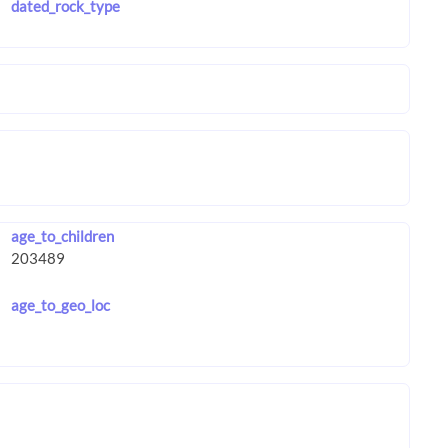
dated_rock_type
age_to_children
age_to_geo_loc