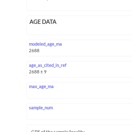
AGE DATA
modeled_age_ma
age_as_cited_in_ref
max_age_ma
sample_num
GPS of the sample/locality