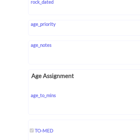
rock_dated
age_priority
age_notes
Age Assignment
age_to_mins
TO-MED