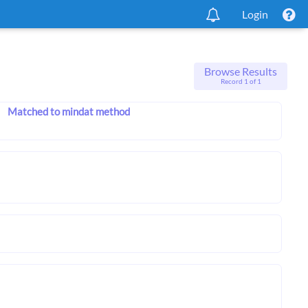
Login
Browse Results
Record 1 of 1
Matched to mindat method