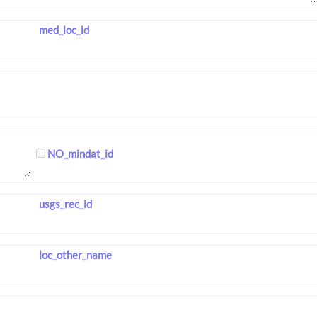
med_loc_id
NO_mindat_id
usgs_rec_id
loc_other_name