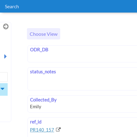
Search
Choose View
ODR_DB
status_notes
Collected_By
ref_id
PR140_157