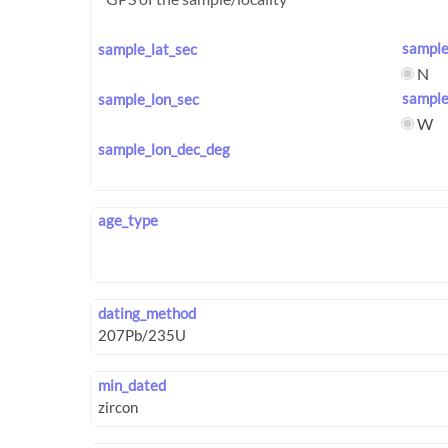
sample
sample_lat_sec
N
sample
sample_lon_sec
W
sample_lon_dec_deg
age_type
dating_method
min_dated