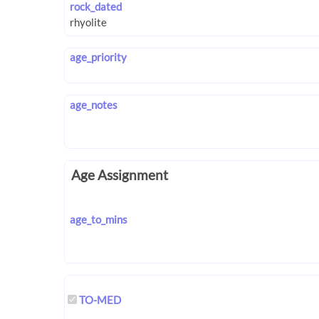
rock_dated
age_priority
age_notes
Age Assignment
age_to_mins
TO-MED