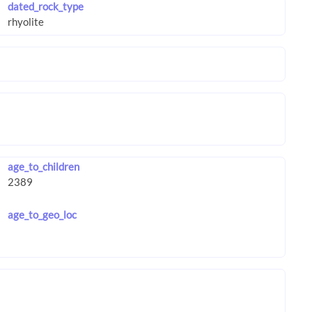
dated_rock_type
age_to_children
age_to_geo_loc