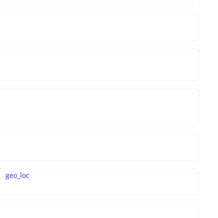
geo_loc