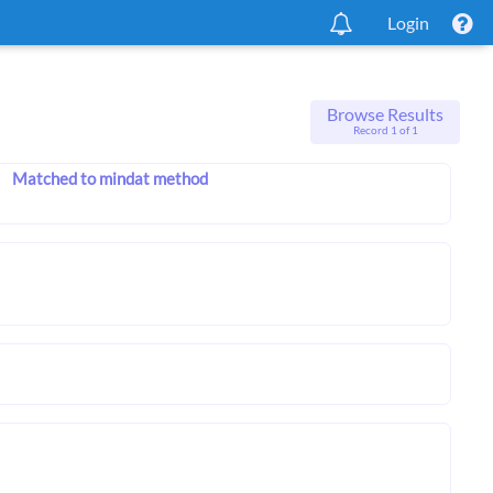
Login
Browse Results
Record 1 of 1
Matched to mindat method