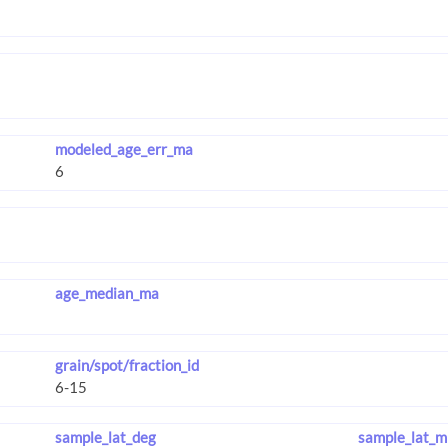
modeled_age_err_ma
age_median_ma
grain/spot/fraction_id
sample_lat_deg
sample_lat_m