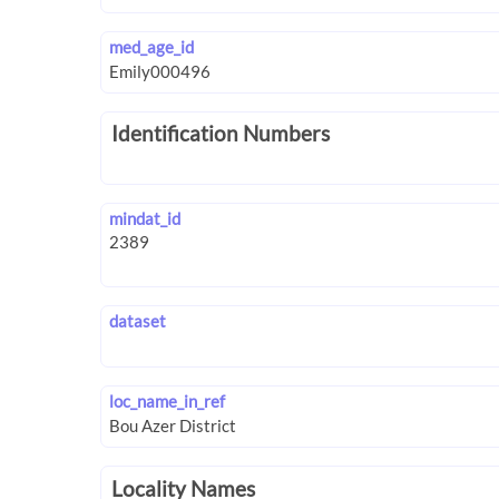
med_age_id
Identification Numbers
mindat_id
dataset
loc_name_in_ref
Locality Names