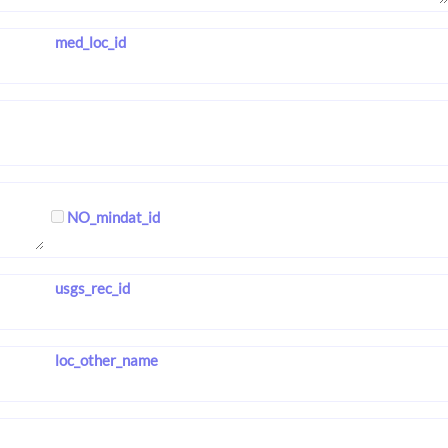
med_loc_id
NO_mindat_id
usgs_rec_id
loc_other_name