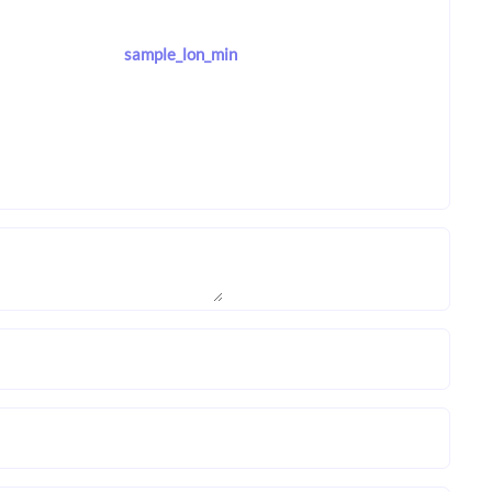
sample_lon_min