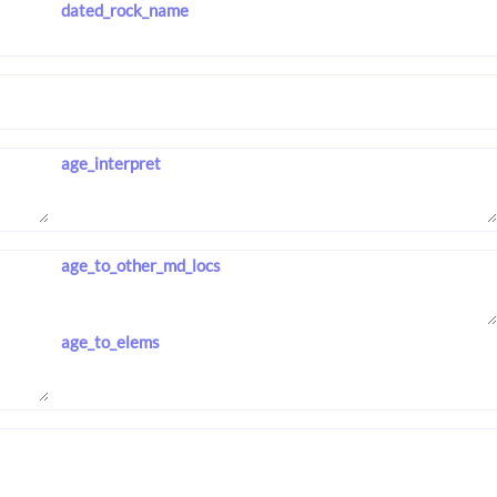
dated_rock_name
age_interpret
age_to_other_md_locs
age_to_elems