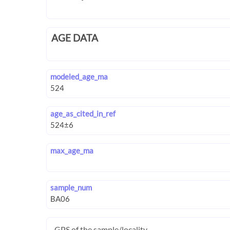
AGE DATA
modeled_age_ma
age_as_cited_in_ref
max_age_ma
sample_num
GPS of the sample/locality