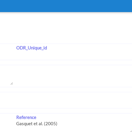
ODR_Unique_id
Reference