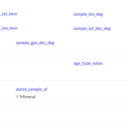
_lat_hem
sample_lon_deg
_lon_hem
sample_lat_dec_deg
sample_gps_dec_deg
age_type_notes
dated_sample_of
Mineral