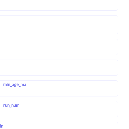
min_age_ma
run_num
in