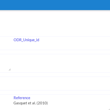
ODR_Unique_id
Reference