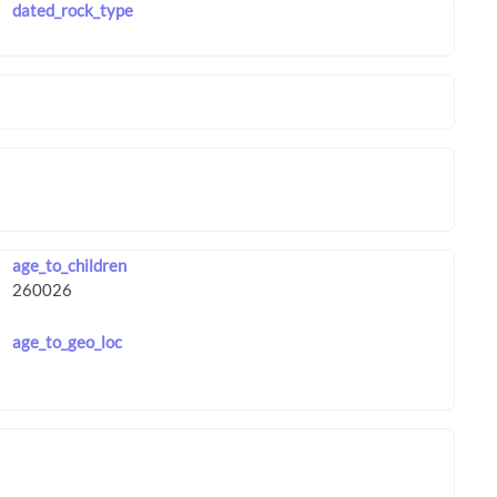
dated_rock_type
age_to_children
age_to_geo_loc