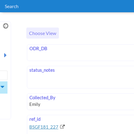
Search
Choose View
ODR_DB
status_notes
Collected_By
ref_id
BSGF181_227