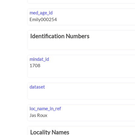
med_age_id
Identification Numbers
mindat_id
dataset
loc_name_in_ref
Locality Names