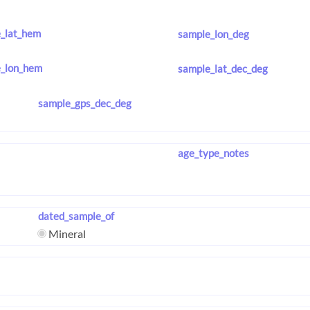
_lat_hem
sample_lon_deg
_lon_hem
sample_lat_dec_deg
sample_gps_dec_deg
age_type_notes
dated_sample_of
Mineral