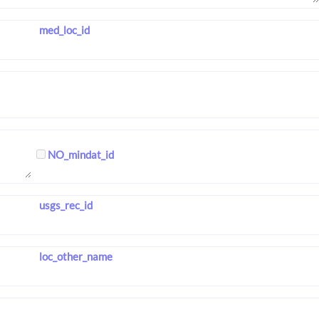
med_loc_id
NO_mindat_id
usgs_rec_id
loc_other_name