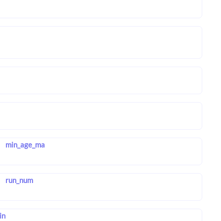
min_age_ma
run_num
in