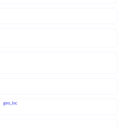
geo_loc