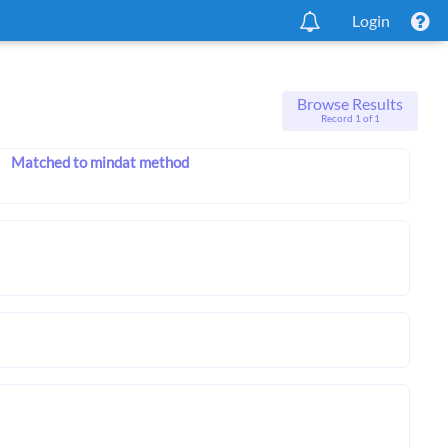
Login
Browse Results
Record 1 of 1
Matched to mindat method