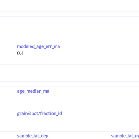
modeled_age_err_ma
age_median_ma
grain/spot/fraction_id
sample_lat_deg
sample_lat_m