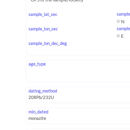
sample
sample_lat_sec
N
sample
sample_lon_sec
E
sample_lon_dec_deg
age_type
dating_method
min_dated