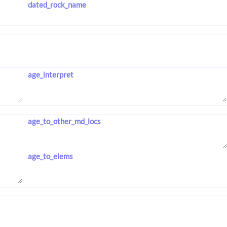
dated_rock_name
age_interpret
age_to_other_md_locs
age_to_elems