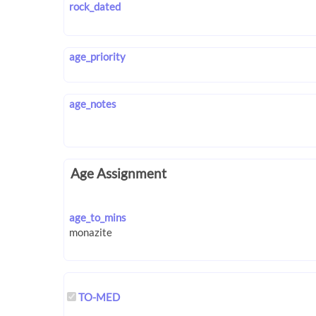
rock_dated
age_priority
age_notes
Age Assignment
age_to_mins
TO-MED