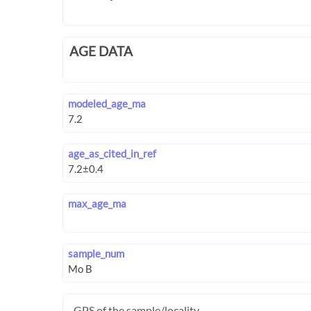
AGE DATA
modeled_age_ma
age_as_cited_in_ref
max_age_ma
sample_num
GPS of the sample/locality