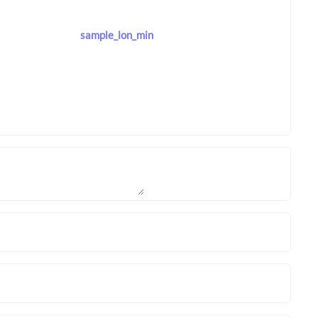
sample_lon_min