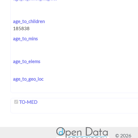
age_to_children
age_to_mins
age_to_elems
age_to_geo_loc
TO-MED
© 2026