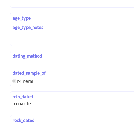
age_type
age_type_notes
dating_method
dated_sample_of
Mineral
min_dated
rock_dated