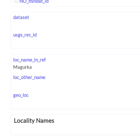
NO_mindat_id
dataset
usgs_rec_id
loc_name_in_ref
loc_other_name
geo_loc
Locality Names