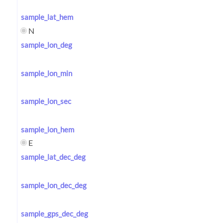
sample_lat_hem
N
sample_lon_deg
sample_lon_min
sample_lon_sec
sample_lon_hem
E
sample_lat_dec_deg
sample_lon_dec_deg
sample_gps_dec_deg