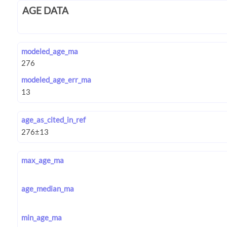
AGE DATA
modeled_age_ma
modeled_age_err_ma
age_as_cited_in_ref
max_age_ma
age_median_ma
min_age_ma