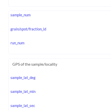
sample_num
grain/spot/fraction_id
run_num
GPS of the sample/locality
sample_lat_deg
sample_lat_min
sample_lat_sec