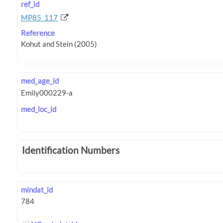
ref_id
MP85_117
Reference
med_age_id
med_loc_id
Identification Numbers
mindat_id