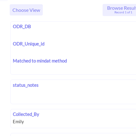
Browse Resul
Choose View
Record 1 of 1
ODR_DB
ODR_Unique_id
Matched to mindat method
status_notes
Collected_By