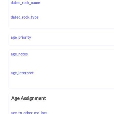
dated_rock_name
dated_rock_type
age_priority
age_notes
age_interpret
Age Assignment
age_to_other_md_locs