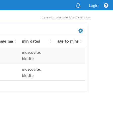
Login
[uuid: 9baf16cd8c6e3b2509478337b3de]
_age_ma
min_dated
age_to_mins
muscovite,
biotite
muscovite,
biotite