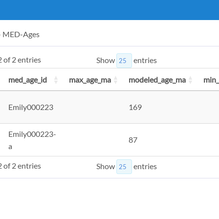
 - MED-Ages
 of 2 entries
Show
entries
med_age_id
max_age_ma
modeled_age_ma
min
Emily000223
169
Emily000223-
87
a
 of 2 entries
Show
entries