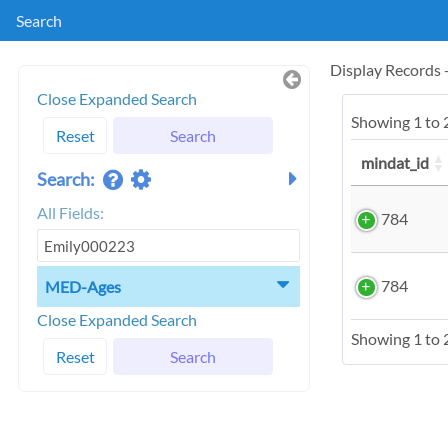
Search
Display Records
Close Expanded Search
Showing 1 to 2
Reset
Search
mindat_id
Search:
All Fields:
784
784
MED-Ages
Close Expanded Search
Showing 1 to 2
Reset
Search