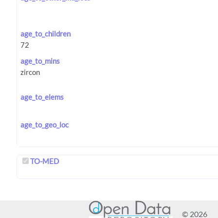
age_to_children
age_to_mins
age_to_elems
age_to_geo_loc
TO-MED
© 2026