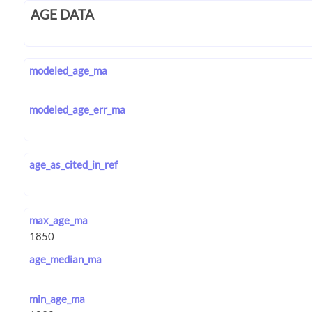
AGE DATA
modeled_age_ma
modeled_age_err_ma
age_as_cited_in_ref
max_age_ma
age_median_ma
min_age_ma