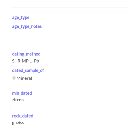
age_type
age_type_notes
dating_method
dated_sample_of
Mineral
min_dated
rock_dated