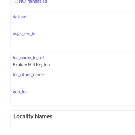
NO_mindat_id
dataset
usgs_rec_id
loc_name_in_ref
loc_other_name
geo_loc
Locality Names