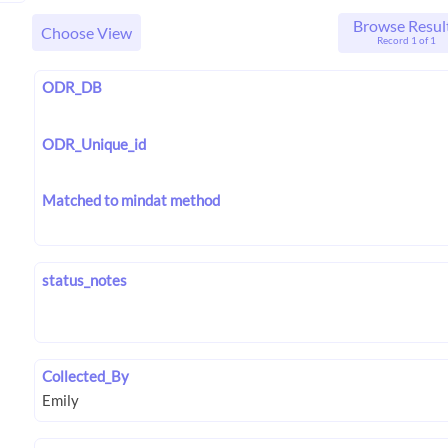
Browse Resul
Choose View
Record 1 of 1
ODR_DB
ODR_Unique_id
Matched to mindat method
status_notes
Collected_By