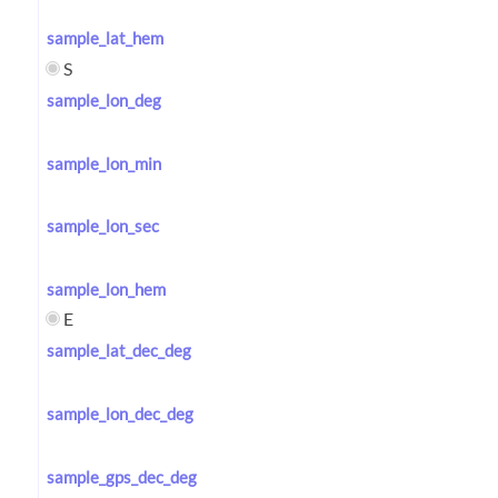
sample_lat_hem
S
sample_lon_deg
sample_lon_min
sample_lon_sec
sample_lon_hem
E
sample_lat_dec_deg
sample_lon_dec_deg
sample_gps_dec_deg