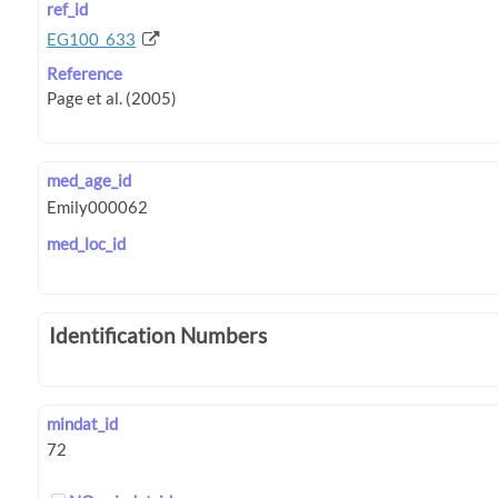
ref_id
EG100_633
Reference
med_age_id
med_loc_id
Identification Numbers
mindat_id