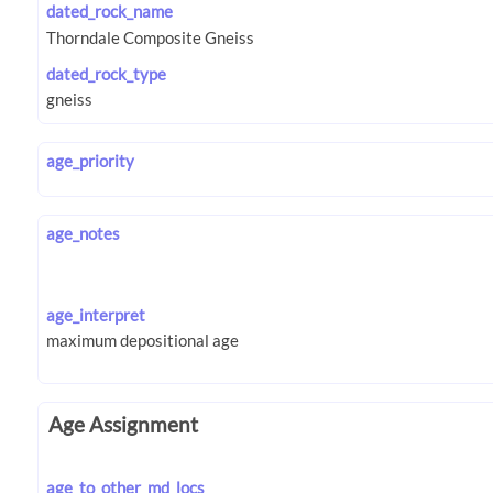
dated_rock_name
dated_rock_type
age_priority
age_notes
age_interpret
Age Assignment
age_to_other_md_locs