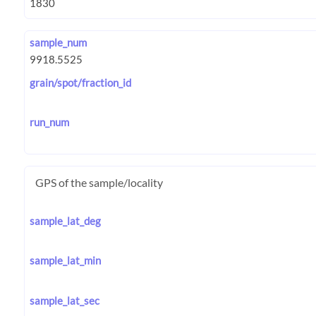
sample_num
grain/spot/fraction_id
run_num
GPS of the sample/locality
sample_lat_deg
sample_lat_min
sample_lat_sec